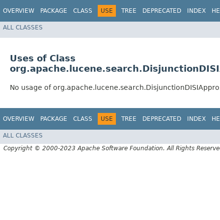
OVERVIEW
PACKAGE
CLASS
USE
TREE
DEPRECATED
INDEX
HE
ALL CLASSES
Uses of Class
org.apache.lucene.search.DisjunctionDIS
No usage of org.apache.lucene.search.DisjunctionDISIAppr
OVERVIEW
PACKAGE
CLASS
USE
TREE
DEPRECATED
INDEX
HE
ALL CLASSES
Copyright © 2000-2023 Apache Software Foundation. All Rights Reserve