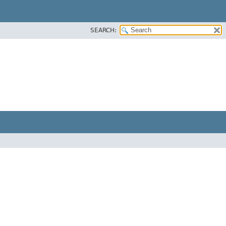
SEARCH: