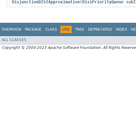
DisjunctionDISIApproximation
​(
DisiPriorityQueue
subI
OVERVIEW
PACKAGE
CLASS
USE
TREE
DEPRECATED
INDEX
HE
ALL CLASSES
Copyright © 2000-2023 Apache Software Foundation. All Rights Reserve