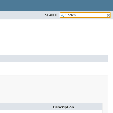
SEARCH:
Description