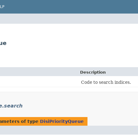
LP
ue
Description
Code to search indices.
e.search
ameters of type
DisiPriorityQueue