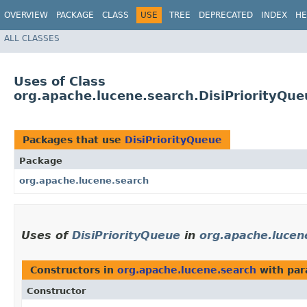
OVERVIEW
PACKAGE
CLASS
USE
TREE
DEPRECATED
INDEX
HE
ALL CLASSES
Uses of Class
org.apache.lucene.search.DisiPriorityQue
Packages that use
DisiPriorityQueue
Package
org.apache.lucene.search
Uses of
DisiPriorityQueue
in
org.apache.lucen
Constructors in
org.apache.lucene.search
with par
Constructor