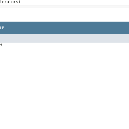
terators)
LP
d.