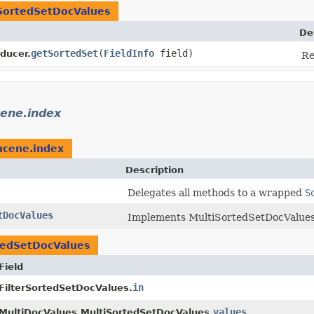
SortedSetDocValues
De
getSortedSet
​(
FieldInfo
field)
ducer.
Re
cene.index
ucene.index
Description
Delegates all methods to a wrapped
S
tDocValues
Implements MultiSortedSetDocValues 
tedSetDocValues
Field
in
FilterSortedSetDocValues.
values
MultiDocValues.MultiSortedSetDocValues.