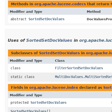
Methods in
org.apache.lucene.codecs
that return
Modifier and Type
Method
abstract
SortedSetDocValues
DocValuesPro
Uses of
SortedSetDocValues
in
org.apache.lu
Subclasses of
SortedSetDocValues
in
org.apache.l
Modifier and Type
Class
class
FilterSortedSetDocValues
static class
MultiDocValues.MultiSortedSe
Fields in
org.apache.lucene.index
declared as
Sor
Modifier and Type
protected
SortedSetDocValues
SortedSetDocValues
[]