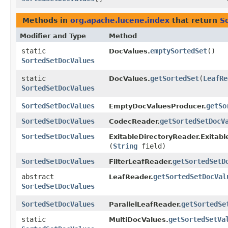
Methods in
org.apache.lucene.index
that return
S
Modifier and Type
Method
static
emptySortedSet
()
DocValues.
SortedSetDocValues
static
getSortedSet
​(
LeafRe
DocValues.
SortedSetDocValues
SortedSetDocValues
getSo
EmptyDocValuesProducer.
SortedSetDocValues
getSortedSetDocV
CodecReader.
SortedSetDocValues
ExitableDirectoryReader.Exitabl
(
String
field)
SortedSetDocValues
getSortedSetD
FilterLeafReader.
abstract
getSortedSetDocVal
LeafReader.
SortedSetDocValues
SortedSetDocValues
getSortedSe
ParallelLeafReader.
static
getSortedSetVa
MultiDocValues.