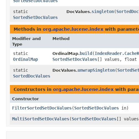
SortedSetDocValues
static
singleton
​(
SortedDoc
DocValues.
SortedSetDocValues
Methods in
org.apache.lucene.index
with paramet
Modifier and
Method
Type
static
build
​(
IndexReader.Cache
OrdinalMap.
OrdinalMap
SortedSetDocValues
[] values, float
static
unwrapSingleton
​(
SortedSe
DocValues.
SortedDocValues
Constructors in
org.apache.lucene.index
with para
Constructor
FilterSortedSetDocValues
​(
SortedSetDocValues
in)
MultiSortedSetDocValues
​(
SortedSetDocValues
[] value