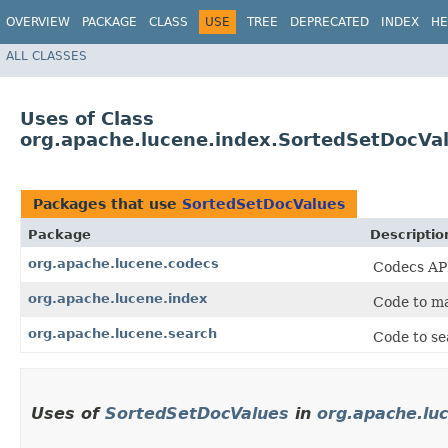
OVERVIEW
PACKAGE
CLASS
USE
TREE
DEPRECATED
INDEX
HE
ALL CLASSES
Uses of Class
org.apache.lucene.index.SortedSetDocVa
Packages that use
SortedSetDocValues
Package
Descriptio
org.apache.lucene.codecs
Codecs API
org.apache.lucene.index
Code to ma
org.apache.lucene.search
Code to se
Uses of
SortedSetDocValues
in
org.apache.lu