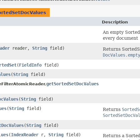
ortedSetDocValues
Description
An empty Sorted
every document
ader
reader,
String
field)
Returns SortedSe
DocValues.empt
rtedSet
​(
FieldInfo
field)
alues
​(
String
field)
getSortedSetDocValues
eFilterAtomicReader.
ocValues
​(
String
field)
ues
​(
String
field)
Returns
SortedS
SortedSetDocVa
tDocValues
​(
String
field)
lues
​(
IndexReader
r,
String
field)
Returns a Sorted