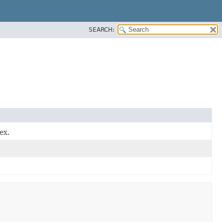
SEARCH:
ex.