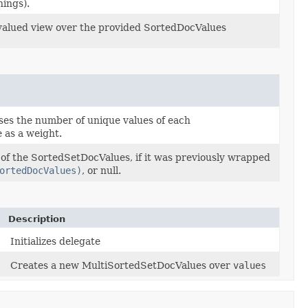
hings).
valued view over the provided SortedDocValues
ses the number of unique values of each
 as a weight.
 of the SortedSetDocValues, if it was previously wrapped
ortedDocValues)
, or null.
Description
Initializes delegate
Creates a new MultiSortedSetDocValues over
values