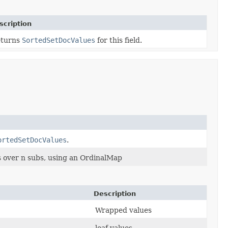
scription
turns
SortedSetDocValues
for this field.
ortedSetDocValues
.
over n subs, using an OrdinalMap
Description
Wrapped values