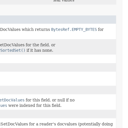
leaf values
DocValues which returns
BytesRef.EMPTY_BYTES
for
tDocValues for the field, or
ySortedSet()
if it has none.
etDocValues
for this field, or null if no
lues
were indexed for this field.
SetDocValues for a reader's docvalues (potentially doing