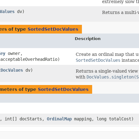
extremely slow t
Values
dv)
Returns a multi-
ers of type
SortedSetDocValues
Description
Key
owner,
Create an ordinal map that u
 acceptableOverheadRatio)
SortedSetDocValues
instance
tDocValues
dv)
Returns a single-valued view
with
DocValues.singleton(S
meters of type
SortedSetDocValues
s, int[] docStarts,
OrdinalMap
mapping, long totalCost)