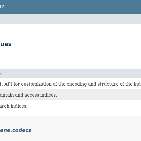
LP
lues
n
: API for customization of the encoding and structure of the ind
intain and access indices.
arch indices.
cene.codecs