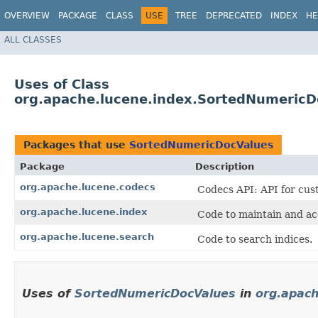
OVERVIEW
PACKAGE
CLASS
USE
TREE
DEPRECATED
INDEX
HE
ALL CLASSES
Uses of Class
org.apache.lucene.index.SortedNumericD
Packages that use
SortedNumericDocValues
Package
Description
org.apache.lucene.codecs
Codecs API: API for cust
org.apache.lucene.index
Code to maintain and ac
org.apache.lucene.search
Code to search indices.
Uses of
SortedNumericDocValues
in
org.apach