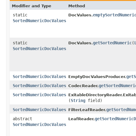
Modifier and Type
Method
static
emptySortedNumeri
DocValues.
SortedNumericDocValues
static
getSortedNumeric
​(
DocValues.
SortedNumericDocValues
SortedNumericDocValues
getS
EmptyDocValuesProducer.
SortedNumericDocValues
getSortedNumeri
CodecReader.
SortedNumericDocValues
ExitableDirectoryReader.Exita
(
String
field)
SortedNumericDocValues
getSortedNum
FilterLeafReader.
abstract
getSortedNumericD
LeafReader.
SortedNumericDocValues