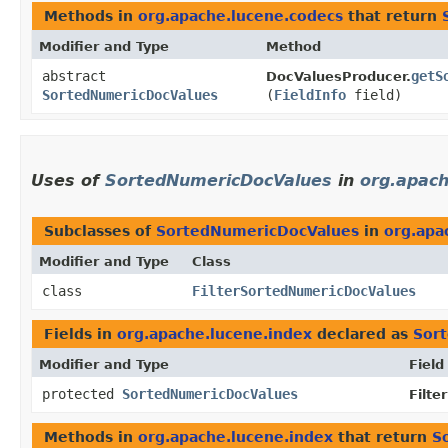
Methods in
org.apache.lucene.codecs
that return
Modifier and Type
Method
abstract
getS
DocValuesProducer.
SortedNumericDocValues
(
FieldInfo
field)
Uses of
SortedNumericDocValues
in
org.apach
Subclasses of
SortedNumericDocValues
in
org.apa
Modifier and Type
Class
class
FilterSortedNumericDocValues
Fields in
org.apache.lucene.index
declared as
Sor
Modifier and Type
Field
protected
SortedNumericDocValues
Filt
Methods in
org.apache.lucene.index
that return
S