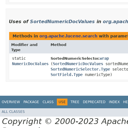
Uses of
SortedNumericDocValues
in
org.apach
Methods in
org.apache.lucene.search
with paramet
Modifier and
Method
Type
static
wrap
SortedNumericSelector.
NumericDocValues
(
SortedNumericDocValues
sortedNume
SortedNumericSelector.Type
selecto
SortField.Type
numericType)
OVERVIEW
PACKAGE
CLASS
USE
TREE
DEPRECATED
INDEX
HE
ALL CLASSES
Copyright © 2000-2023 Apache 