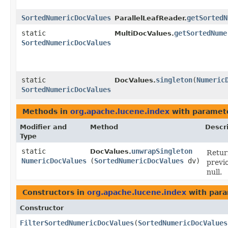
SortedNumericDocValues
getSortedN
ParallelLeafReader.
static
getSortedNume
MultiDocValues.
SortedNumericDocValues
static
singleton
​(
Numeric
DocValues.
SortedNumericDocValues
Methods in
org.apache.lucene.index
with paramet
Modifier and
Method
Descr
Type
static
unwrapSingleton
DocValues.
Retur
NumericDocValues
(
SortedNumericDocValues
dv)
previ
null.
Constructors in
org.apache.lucene.index
with para
Constructor
FilterSortedNumericDocValues
​(
SortedNumericDocValues