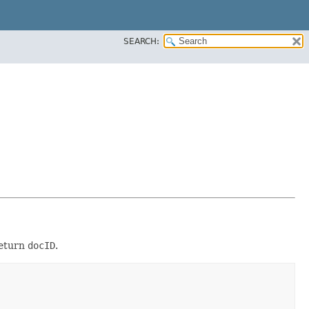
SEARCH:
eturn
docID
.