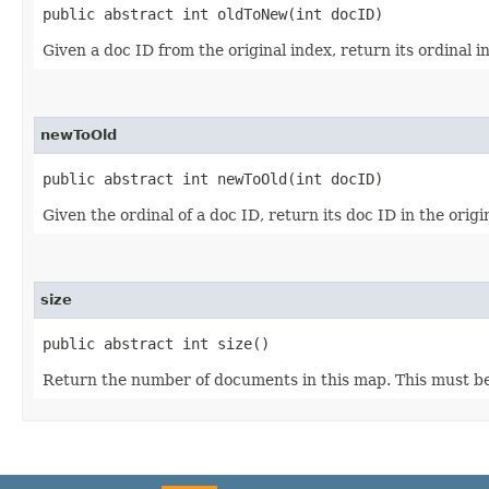
public abstract int oldToNew​(int docID)
Given a doc ID from the original index, return its ordinal i
newToOld
public abstract int newToOld​(int docID)
Given the ordinal of a doc ID, return its doc ID in the origi
size
public abstract int size()
Return the number of documents in this map. This must be