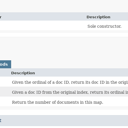
r
Description
Sole constructor.
hods
Description
Given the ordinal of a doc ID, return its doc ID in the origi
Given a doc ID from the original index, return its ordinal i
Return the number of documents in this map.
t