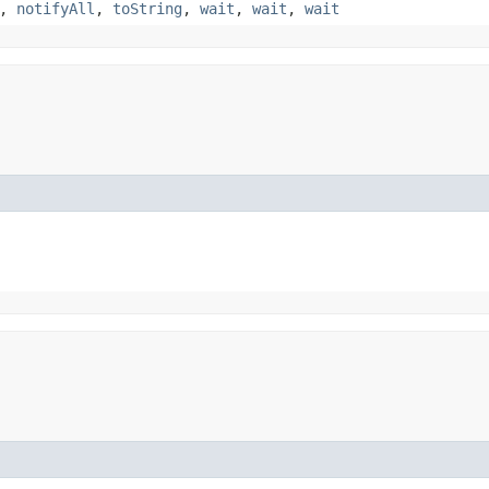
,
notifyAll
,
toString
,
wait
,
wait
,
wait