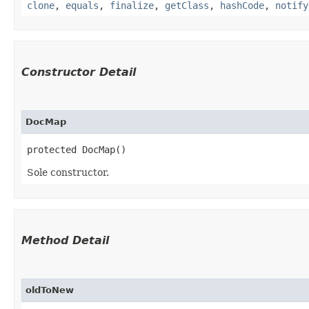
clone
,
equals
,
finalize
,
getClass
,
hashCode
,
notify
Constructor Detail
DocMap
protected DocMap()
Sole constructor.
Method Detail
oldToNew