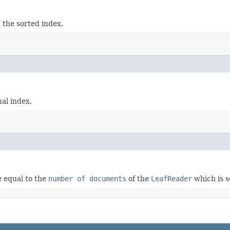
n the sorted index.
nal index.
 equal to the
number of documents
of the
LeafReader
which is s