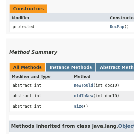
Constructors
Modifier
Constructo
protected
DocMap
()
Method Summary
All Methods
Instance Methods
Abstract Met
Modifier and Type
Method
abstract int
newToOld
​(int docID)
abstract int
oldToNew
​(int docID)
abstract int
size
()
Methods inherited from class java.lang.
Objec