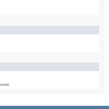
orted.