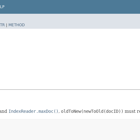
LP
TR
|
METHOD
and
IndexReader.maxDoc()
,
oldToNew(newToOld(docID))
must r