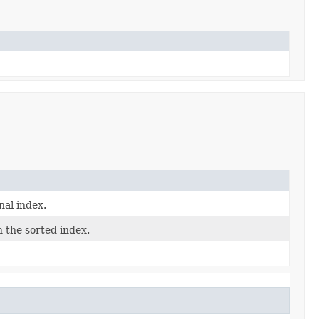
nal index.
n the sorted index.