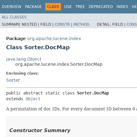
OVERVIEW
PACKAGE
CLASS
USE
TREE
DEPRECATED
INDEX
HE
ALL CLASSES
SUMMARY:
NESTED |
FIELD |
CONSTR
|
METHOD
DETAIL:
FIELD |
CONS
Package
org.apache.lucene.index
Class Sorter.DocMap
java.lang.Object
org.apache.lucene.index.Sorter.DocMap
Enclosing class:
Sorter
public abstract static class 
Sorter.DocMap
extends 
Object
A permutation of doc IDs. For every document ID between
0
Constructor Summary