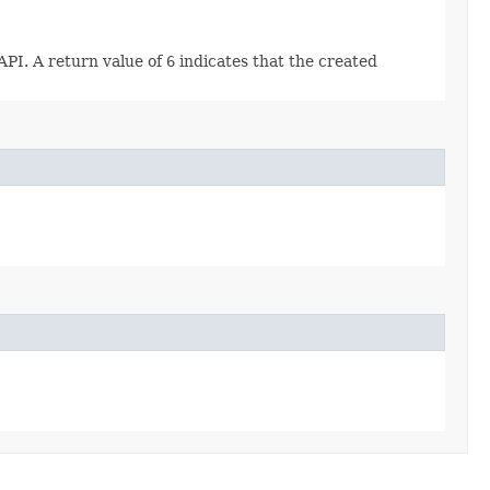
API. A return value of
6
indicates that the created