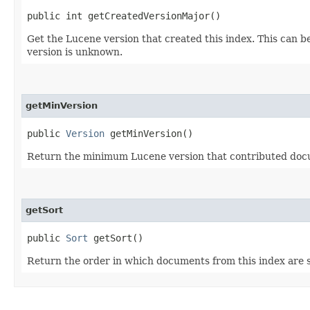
public int getCreatedVersionMajor()
Get the Lucene version that created this index. This can 
version is unknown.
getMinVersion
public
Version
getMinVersion()
Return the minimum Lucene version that contributed docu
getSort
public
Sort
getSort()
Return the order in which documents from this index are 