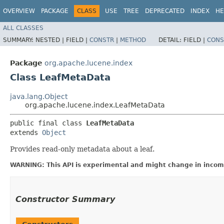
OVERVIEW
PACKAGE
CLASS
USE
TREE
DEPRECATED
INDEX
HE
ALL CLASSES
SUMMARY:
NESTED |
FIELD |
CONSTR
|
METHOD
DETAIL:
FIELD |
CONS
Package
org.apache.lucene.index
Class LeafMetaData
java.lang.Object
org.apache.lucene.index.LeafMetaData
public final class 
LeafMetaData
extends 
Object
Provides read-only metadata about a leaf.
WARNING: This API is experimental and might change in incomp
Constructor Summary