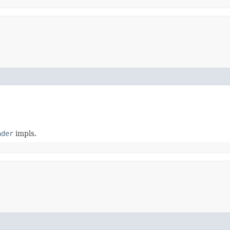
ader
impls.