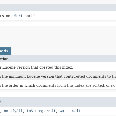
rsion,
Sort
sort)
hods
ption
e Lucene version that created this index.
 the minimum Lucene version that contributed documents to thi
 the order in which documents from this index are sorted, or
nu
t
,
notifyAll
,
toString
,
wait
,
wait
,
wait