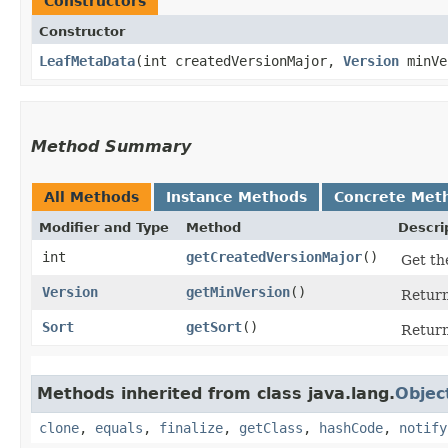
Constructors
Constructor
LeafMetaData
​(int createdVersionMajor,
Version
minVe
Method Summary
All Methods
Instance Methods
Concrete Met
Modifier and Type
Method
Descri
int
getCreatedVersionMajor
()
Get th
Version
getMinVersion
()
Return
Sort
getSort
()
Return
Methods inherited from class java.lang.
Objec
clone
,
equals
,
finalize
,
getClass
,
hashCode
,
notify