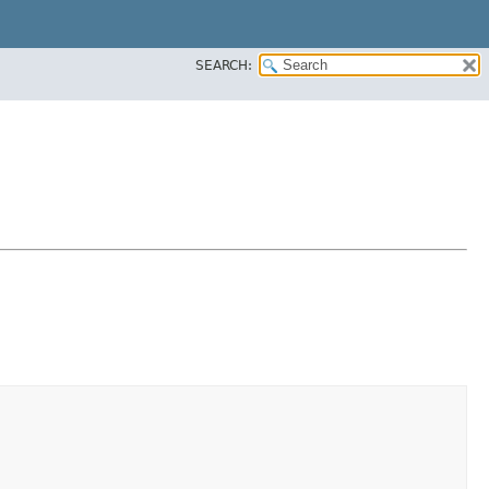
SEARCH: