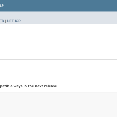
LP
TR
|
METHOD
atible ways in the next release.