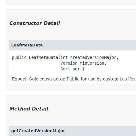
Constructor Detail
LeafMetaData
public LeafMetaData​(int createdVersionMajor,

Version
 minVersion,

Sort
 sort)
Expert: Sole constructor. Public for use by custom
LeafRe
Method Detail
getCreatedVersionMajor