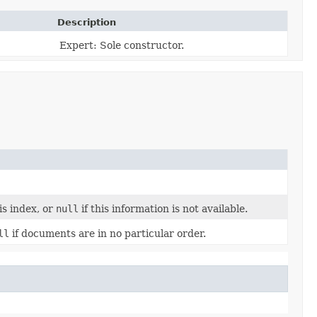
Description
Expert: Sole constructor.
s index, or
null
if this information is not available.
ll
if documents are in no particular order.