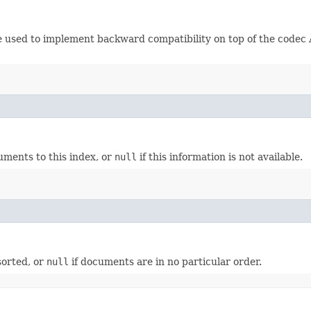
be used to implement backward compatibility on top of the codec 
ments to this index, or
null
if this information is not available.
sorted, or
null
if documents are in no particular order.