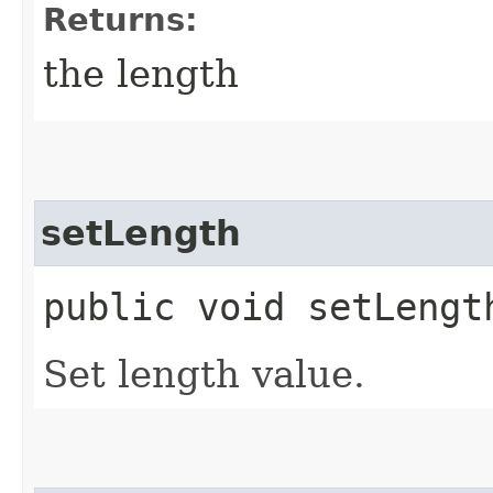
Returns:
the length
setLength
public void setLength
Set length value.