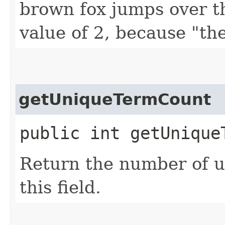
brown fox jumps over t
value of 2, because "th
getUniqueTermCount
public int getUnique
Return the number of u
this field.