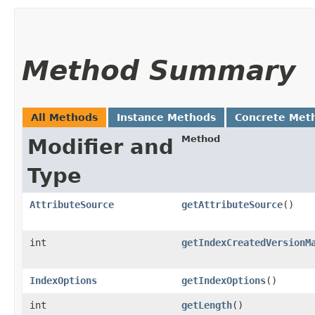
Method Summary
All Methods
Instance Methods
Concrete Met
Method
Modifier and
Type
AttributeSource
getAttributeSource
()
int
getIndexCreatedVersionM
IndexOptions
getIndexOptions
()
int
getLength
()