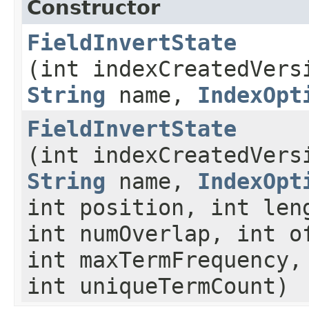
Constructor
FieldInvertState
(int indexCreatedVers
String
name,
IndexOpt
FieldInvertState
(int indexCreatedVers
String
name,
IndexOpt
int position, int len
int numOverlap, int o
int maxTermFrequency,
int uniqueTermCount)