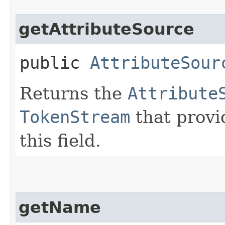
getAttributeSource
public
AttributeSour
Returns the
Attribute
TokenStream
that provi
this field.
getName