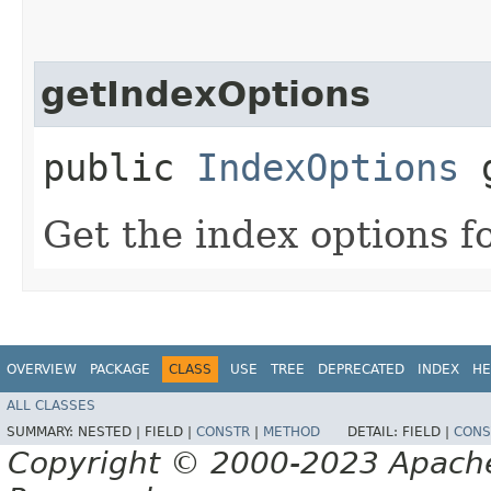
getIndexOptions
public
IndexOptions
g
Get the index options fo
OVERVIEW
PACKAGE
CLASS
USE
TREE
DEPRECATED
INDEX
HE
ALL CLASSES
SUMMARY:
NESTED |
FIELD |
CONSTR
|
METHOD
DETAIL:
FIELD |
CONS
Copyright © 2000-2023 Apache 