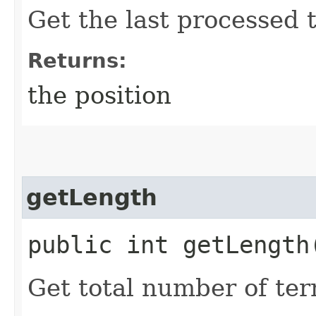
Get the last processed 
Returns:
the position
getLength
public int getLength
Get total number of term