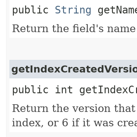
public
String
getNam
Return the field's name
getIndexCreatedVersi
public int getIndexC
Return the version that
index, or 6 if it was cr