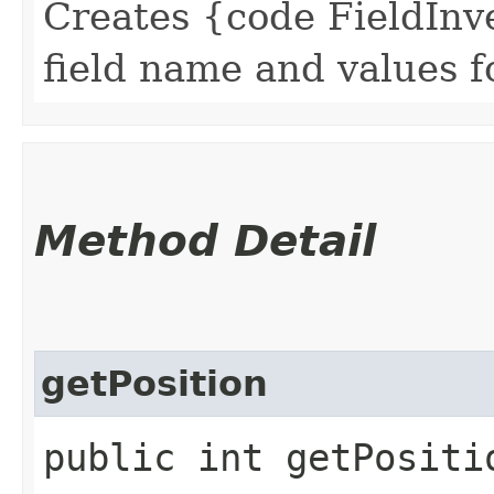
Creates {code FieldInve
field name and values for
Method Detail
getPosition
public int getPositi