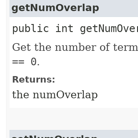
getNumOverlap
public int getNumOve
Get the number of ter
== 0
.
Returns:
the numOverlap