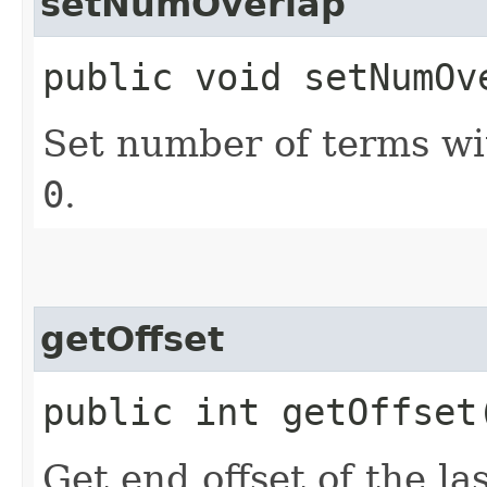
setNumOverlap
public void setNumOv
Set number of terms w
0
.
getOffset
public int getOffset
Get end offset of the la