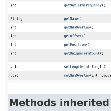
int
getMaxTermFrequency
()
String
getName
()
int
getNumOverlap
()
int
getOffset
()
int
getPosition
()
int
getUniqueTermCount
()
void
setLength
​(int length)
void
setNumOverlap
​(int numOv
Methods inherited