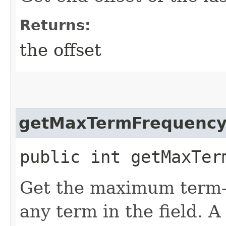
Returns:
the offset
getMaxTermFrequenc
public int getMaxTer
Get the maximum term-
any term in the field. A