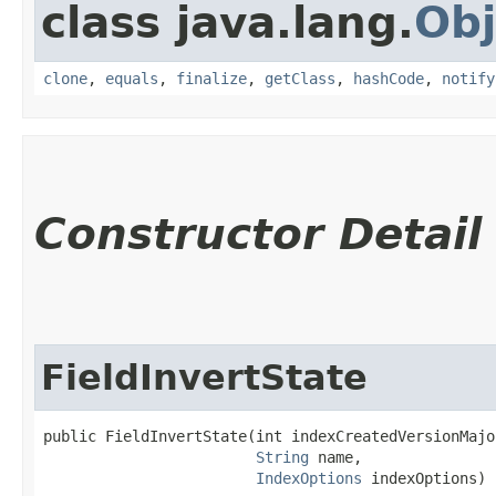
class java.lang.
Obj
clone
,
equals
,
finalize
,
getClass
,
hashCode
,
notify
Constructor Detail
FieldInvertState
public FieldInvertState​(int indexCreatedVersionMajor
String
 name,

IndexOptions
 indexOptions)