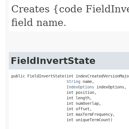
Creates {code FieldInve
field name.
FieldInvertState
public FieldInvertState​(int indexCreatedVersionMajor
String
 name,

IndexOptions
 indexOptions,

                        int position,

                        int length,

                        int numOverlap,

                        int offset,

                        int maxTermFrequency,

                        int uniqueTermCount)