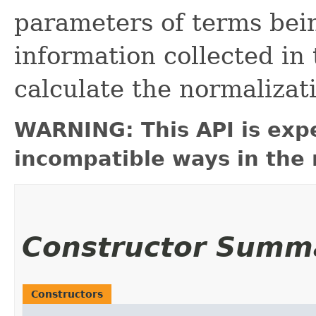
parameters of terms bei
information collected in t
calculate the normalizatio
WARNING: This API is exp
incompatible ways in the 
Constructor Summ
Constructors