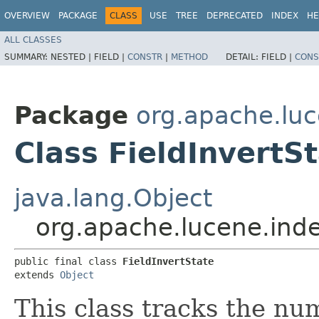
OVERVIEW
PACKAGE
CLASS
USE
TREE
DEPRECATED
INDEX
HE
ALL CLASSES
SUMMARY:
NESTED |
FIELD |
CONSTR
|
METHOD
DETAIL:
FIELD |
CONS
Package
org.apache.luc
Class FieldInvertS
java.lang.Object
org.apache.lucene.inde
public final class 
FieldInvertState
extends 
Object
This class tracks the num