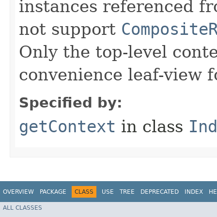
instances referenced fr
not support
Composite
Only the top-level cont
convenience leaf-view 
Specified by:
getContext
in class
In
OVERVIEW
PACKAGE
CLASS
USE
TREE
DEPRECATED
INDEX
HE
ALL CLASSES