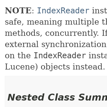
NOTE
:
IndexReader
inst
safe, meaning multiple th
methods, concurrently. I
external synchronizatio
on the
IndexReader
inst
Lucene) objects instead.
Nested Class Sum