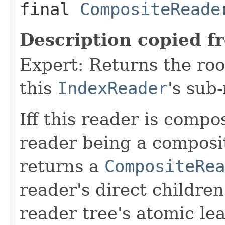
final
CompositeReade
Description copied f
Expert: Returns the ro
this
IndexReader
's sub
Iff this reader is compos
reader being a composi
returns a
CompositeRea
reader's direct children
reader tree's atomic lea