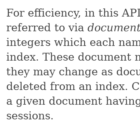
For efficiency, in this A
referred to via
document
integers which each nam
index. These document n
they may change as doc
deleted from an index. C
a given document havin
sessions.