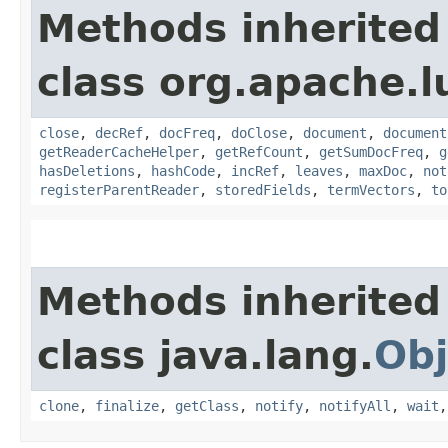
Methods inherited
class org.apache.l
close
,
decRef
,
docFreq
,
doClose
,
document
,
document
getReaderCacheHelper
,
getRefCount
,
getSumDocFreq
,
g
hasDeletions
,
hashCode
,
incRef
,
leaves
,
maxDoc
,
not
registerParentReader
,
storedFields
,
termVectors
,
to
Methods inherited
class java.lang.
Obj
clone
,
finalize
,
getClass
,
notify
,
notifyAll
,
wait