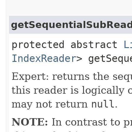
getSequentialSubRea
protected abstract
L
IndexReader
> getSequ
Expert: returns the seq
this reader is logicall
may not return
null
.
NOTE:
In contrast to p