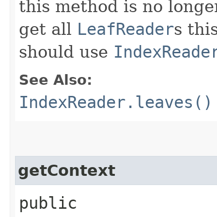
this method is no longe
get all
LeafReader
s thi
should use
IndexReade
See Also:
IndexReader.leaves()
getContext
public