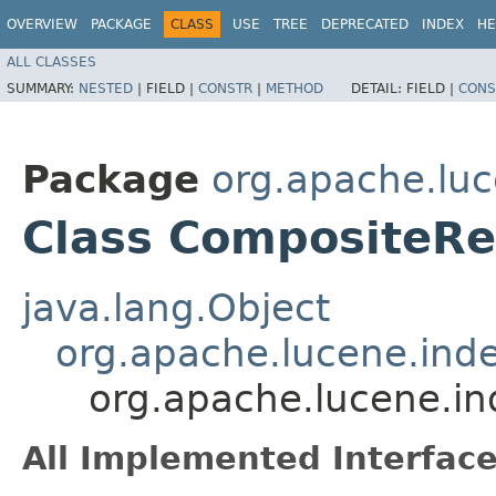
OVERVIEW
PACKAGE
CLASS
USE
TREE
DEPRECATED
INDEX
HE
ALL CLASSES
SUMMARY:
NESTED
|
FIELD |
CONSTR
|
METHOD
DETAIL:
FIELD |
CONS
Package
org.apache.luc
Class CompositeR
java.lang.Object
org.apache.lucene.ind
org.apache.lucene.i
All Implemented Interface