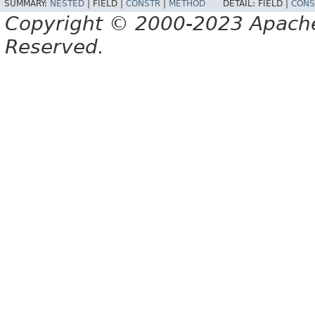
SUMMARY:
NESTED
|
FIELD |
CONSTR
|
METHOD
DETAIL:
FIELD |
CONS
Copyright © 2000-2023 Apache 
Reserved.