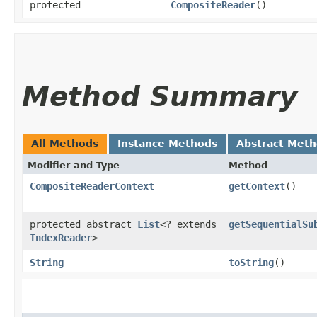
protected
CompositeReader
()
Method Summary
All Methods
Instance Methods
Abstract Met
Modifier and Type
Method
CompositeReaderContext
getContext
()
protected abstract
List
<? extends
getSequentialSu
IndexReader
>
String
toString
()