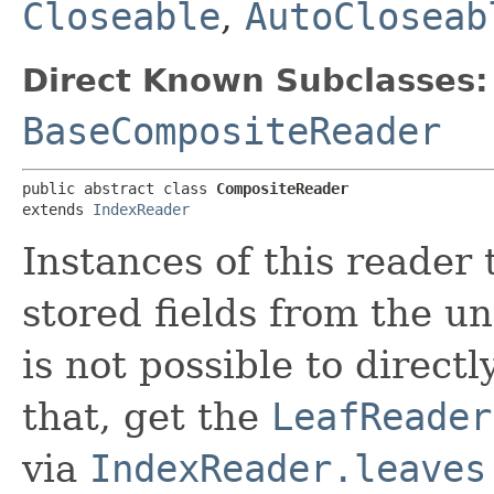
Closeable
,
AutoCloseab
Direct Known Subclasses:
BaseCompositeReader
public abstract class 
CompositeReader
extends 
IndexReader
Instances of this reader 
stored fields from the u
is not possible to directl
that, get the
LeafReader
via
IndexReader.leaves