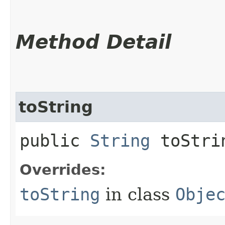
Method Detail
toString
public
String
toStri
Overrides:
toString
in class
Obje