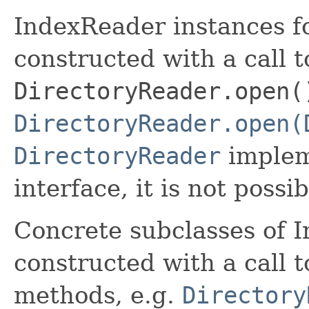
IndexReader instances fo
constructed with a call t
DirectoryReader.open(
DirectoryReader.open(
DirectoryReader
implem
interface, it is not possi
Concrete subclasses of 
constructed with a call t
methods, e.g.
Directory