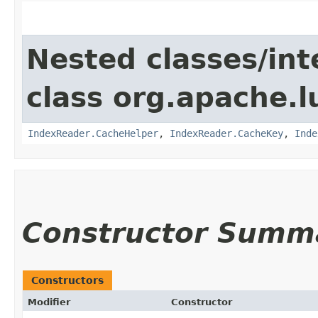
Nested classes/int
class org.apache.l
IndexReader.CacheHelper
,
IndexReader.CacheKey
,
Inde
Constructor Summ
Constructors
Modifier
Constructor