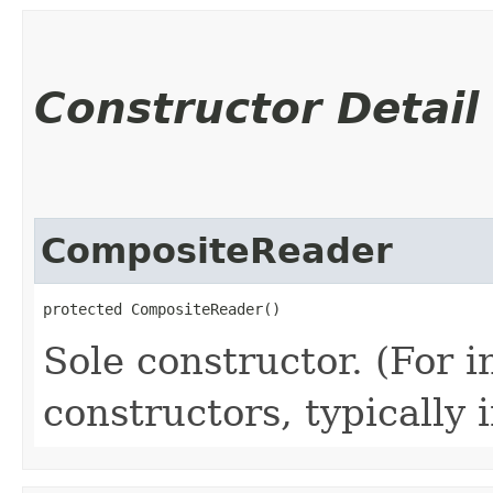
Constructor Detail
CompositeReader
protected CompositeReader()
Sole constructor. (For 
constructors, typically i