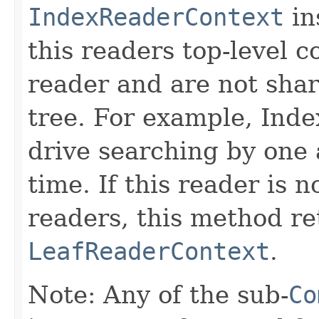
IndexReaderContext
in
this readers top-level c
reader and are not sha
tree. For example, Inde
drive searching by one 
time. If this reader is 
readers, this method re
LeafReaderContext
.
Note: Any of the sub-
Co