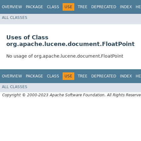
OVERVIEW
PACKAGE
CLASS
USE
TREE
DEPRECATED
INDEX
HE
ALL CLASSES
Uses of Class
org.apache.lucene.document.FloatPoint
No usage of org.apache.lucene.document.FloatPoint
OVERVIEW
PACKAGE
CLASS
USE
TREE
DEPRECATED
INDEX
HE
ALL CLASSES
Copyright © 2000-2023 Apache Software Foundation. All Rights Reserve