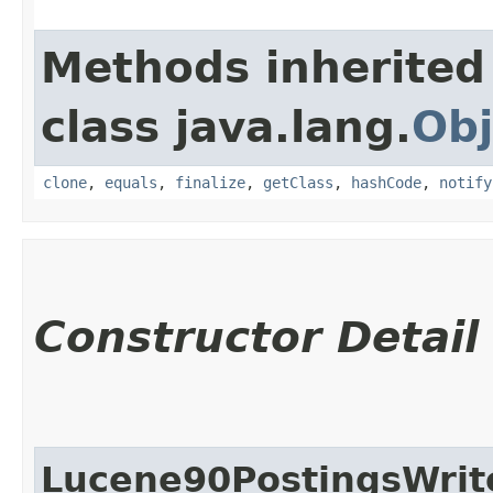
Methods inherited
class java.lang.
Obj
clone
,
equals
,
finalize
,
getClass
,
hashCode
,
notify
Constructor Detail
Lucene90PostingsWrit