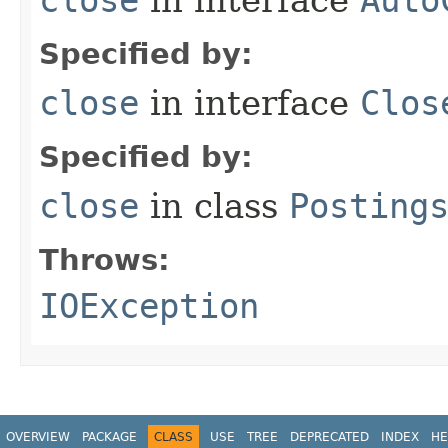
Specified by:
close
in interface
Clos
Specified by:
close
in class
Posting
Throws:
IOException
OVERVIEW
PACKAGE
CLASS
USE
TREE
DEPRECATED
INDEX
HE