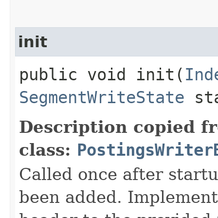
init
public void init​(
Ind
SegmentWriteState
st
Description copied f
class:
PostingsWriter
Called once after start
been added. Implementa