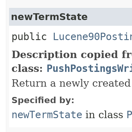
newTermState
public
Lucene90Posti
Description copied f
class:
PushPostingsWr
Return a newly create
Specified by:
newTermState
in class