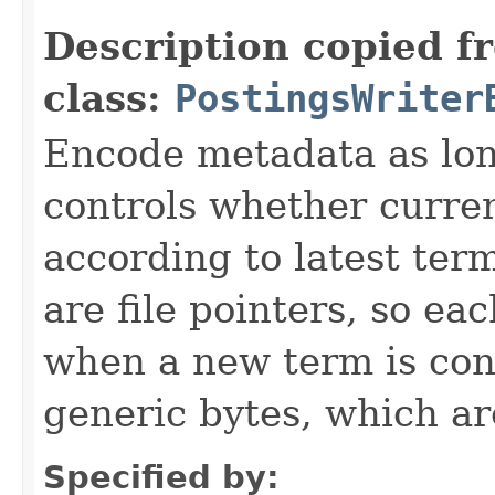
Description copied f
class:
PostingsWriter
Encode metadata as lon
controls whether curre
according to latest ter
are file pointers, so ea
when a new term is co
generic bytes, which a
Specified by: