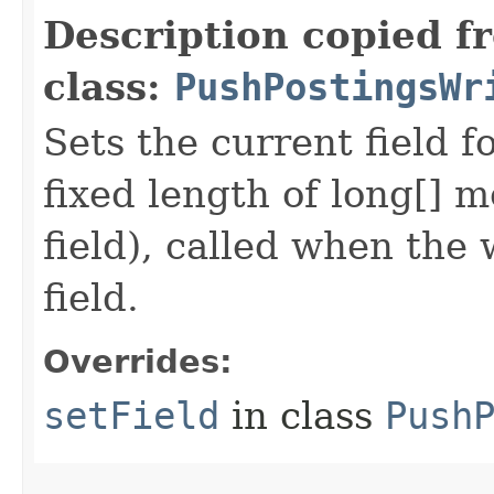
Description copied f
class:
PushPostingsWr
Sets the current field f
fixed length of long[] m
field), called when the
field.
Overrides:
setField
in class
Push