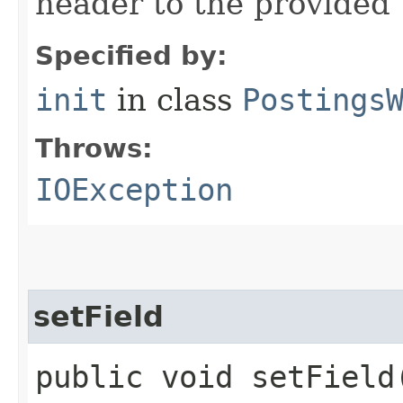
header to the provided
Specified by:
init
in class
Postings
Throws:
IOException
setField
public void setField​