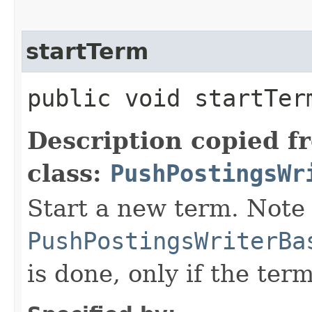
startTerm
public void startTerm
Description copied f
class:
PushPostingsWr
Start a new term. Note 
PushPostingsWriterBa
is done, only if the ter