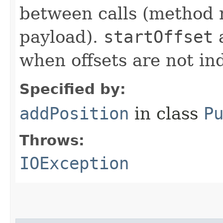
between calls (method 
payload).
startOffset
when offsets are not in
Specified by:
addPosition
in class
P
Throws:
IOException