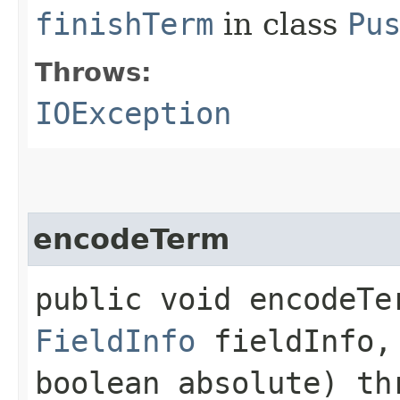
finishTerm
in class
Pu
Throws:
IOException
encodeTerm
public void encodeTer
FieldInfo
fieldInfo
boolean absolute) t