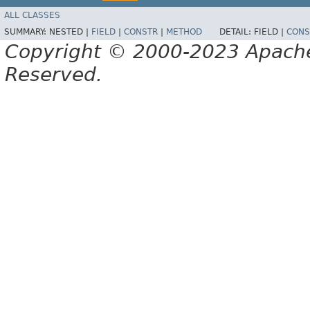
ALL CLASSES
SUMMARY:
NESTED |
FIELD
|
CONSTR
|
METHOD
DETAIL:
FIELD |
CONS
Copyright © 2000-2023 Apache 
Reserved.