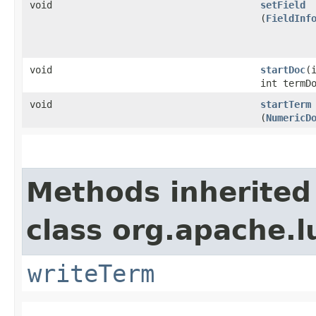
void
setField
(
FieldInf
void
startDoc
​(
int termD
void
startTerm
(
NumericD
Methods inherited
class org.apache.l
writeTerm