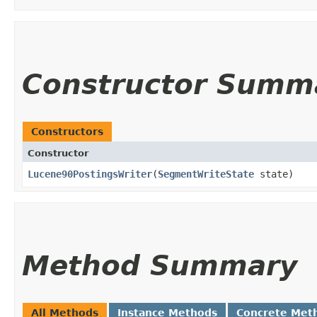
Constructor Summ
Constructors
Constructor
Lucene90PostingsWriter
​(
SegmentWriteState
state)
Method Summary
All Methods
Instance Methods
Concrete Met