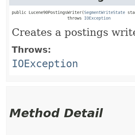
public Lucene90PostingsWriter​(
SegmentWriteState
 sta
                       throws 
IOException
Creates a postings writ
Throws:
IOException
Method Detail