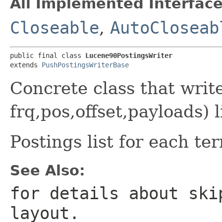
All Implemented Interface
Closeable
,
AutoCloseab
public final class 
Lucene90PostingsWriter
extends 
PushPostingsWriterBase
Concrete class that wri
frq,pos,offset,payloads) 
Postings list for each te
See Also:
for details about ski
layout.