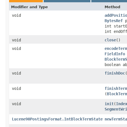
Modifier and Type
Method
void
addPositi
BytesRef
p
int start
int endOf
void
close
()
void
encodeTer
FieldInfo
BlockTerm
boolean a
void
finishDoc
void
finishTer
(
BlockTer
void
init
​(
Inde
SegmentWr
Lucene90PostingsFormat.IntBlockTermState
newTermSt