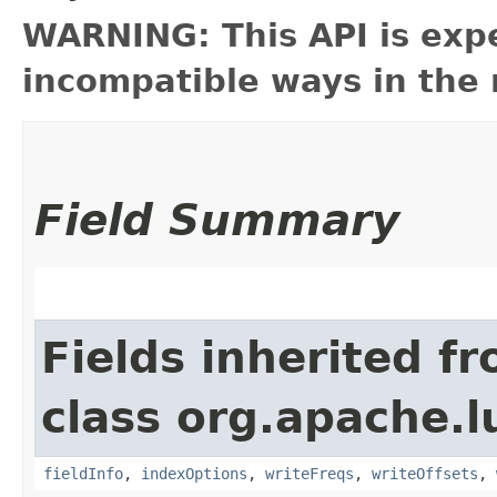
WARNING: This API is exp
incompatible ways in the 
Field Summary
Fields inherited f
class org.apache.l
fieldInfo
,
indexOptions
,
writeFreqs
,
writeOffsets
,