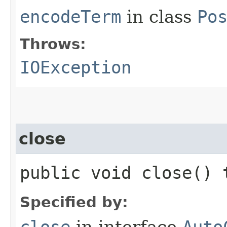
encodeTerm
in class
Po
Throws:
IOException
close
public void close()
Specified by:
close
in interface
Auto