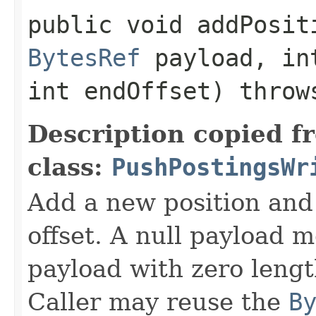
public void addPositi
BytesRef
payload, in
int endOffset) thro
Description copied f
class:
PushPostingsWr
Add a new position and
offset. A null payload 
payload with zero leng
Caller may reuse the
B