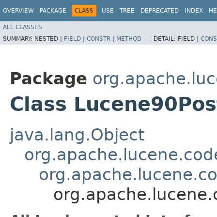
OVERVIEW
PACKAGE
CLASS
USE
TREE
DEPRECATED
INDEX
HE
ALL CLASSES
SUMMARY:
NESTED |
FIELD
|
CONSTR
|
METHOD
DETAIL:
FIELD |
CONS
Package
org.apache.lu
Class Lucene90Pos
java.lang.Object
org.apache.lucene.cod
org.apache.lucene.c
org.apache.lucene.