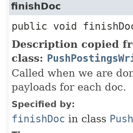
finishDoc
public void finishD
Description copied f
class:
PushPostingsWr
Called when we are don
payloads for each doc.
Specified by:
finishDoc
in class
Pus