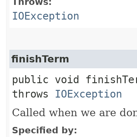
Throws:
IOException
finishTerm
public void finishTer
throws
IOException
Called when we are don
Specified by: