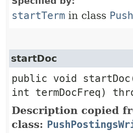
Specified by:
startTerm
in class
Pus
startDoc
public void startDoc​
int termDocFreq) th
Description copied f
class:
PushPostingsWr