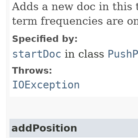
Adds a new doc in this
term frequencies are omi
Specified by:
startDoc
in class
Push
Throws:
IOException
addPosition