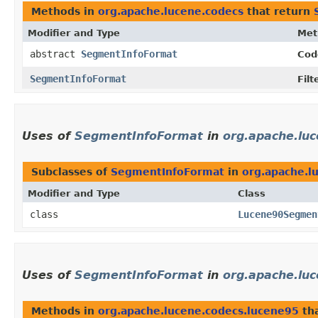
Methods in
org.apache.lucene.codecs
that return
Modifier and Type
Met
abstract
SegmentInfoFormat
Cod
SegmentInfoFormat
Fil
Uses of
SegmentInfoFormat
in
org.apache.lu
Subclasses of
SegmentInfoFormat
in
org.apache.l
Modifier and Type
Class
class
Lucene90Segmen
Uses of
SegmentInfoFormat
in
org.apache.lu
Methods in
org.apache.lucene.codecs.lucene95
tha