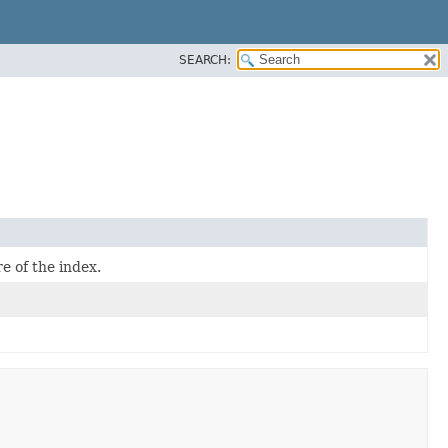
SEARCH:
e of the index.