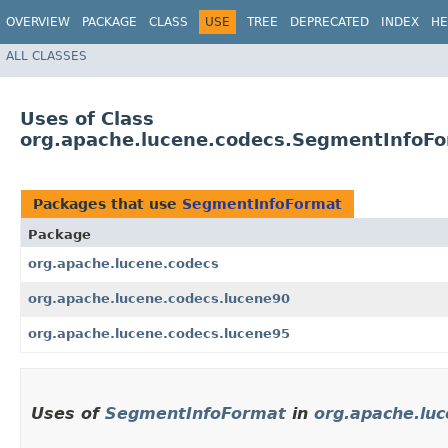
OVERVIEW
PACKAGE
CLASS
USE
TREE
DEPRECATED
INDEX
HE
ALL CLASSES
Uses of Class
org.apache.lucene.codecs.SegmentInfoF
Packages that use
SegmentInfoFormat
Package
org.apache.lucene.codecs
org.apache.lucene.codecs.lucene90
org.apache.lucene.codecs.lucene95
Uses of
SegmentInfoFormat
in
org.apache.lu