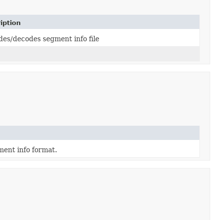
iption
es/decodes segment info file
ent info format.