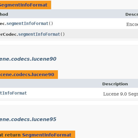
SegmentInfoFormat
hod
Descr
segmentInfoFormat
()
ec.
Encod
segmentInfoFormat
()
terCodec.
cene.codecs.lucene90
ucene.codecs.lucene90
Description
tInfoFormat
Lucene 9.0 Segm
cene.codecs.lucene95
t return
SegmentInfoFormat