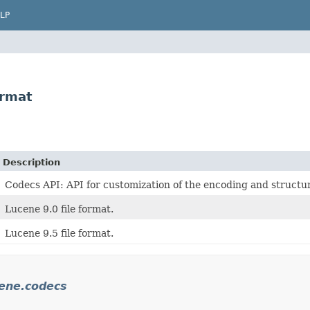
LP
ormat
Description
Codecs API: API for customization of the encoding and structur
Lucene 9.0 file format.
Lucene 9.5 file format.
cene.codecs