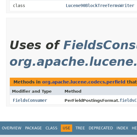
class
Lucene90BlockTreeTermsWriter
Uses of
FieldsCon
org.apache.lucene.
Methods in
org.apache.lucene.codecs.perfield
that
Modifier and Type
Method
FieldsConsumer
fieldsC
PerFieldPostingsFormat.
OVERVIEW
PACKAGE
CLASS
USE
TREE
DEPRECATED
INDEX
HE