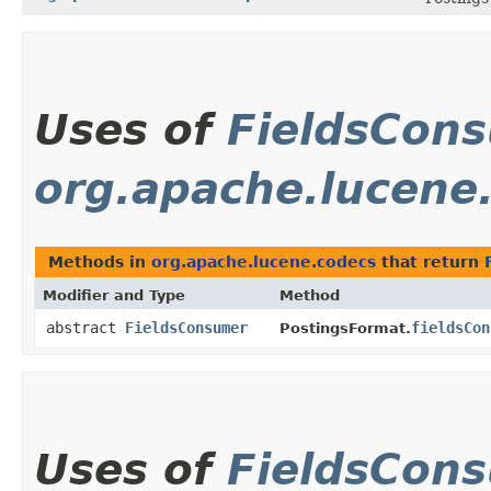
Uses of
FieldsCon
org.apache.lucene
Methods in
org.apache.lucene.codecs
that return
Modifier and Type
Method
abstract
FieldsConsumer
fieldsCon
PostingsFormat.
Uses of
FieldsCon