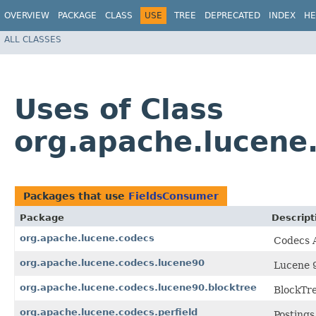
OVERVIEW
PACKAGE
CLASS
USE
TREE
DEPRECATED
INDEX
HE
ALL CLASSES
Uses of Class
org.apache.lucene
Packages that use
FieldsConsumer
Package
Descript
org.apache.lucene.codecs
Codecs A
org.apache.lucene.codecs.lucene90
Lucene 9
org.apache.lucene.codecs.lucene90.blocktree
BlockTre
org.apache.lucene.codecs.perfield
Postings