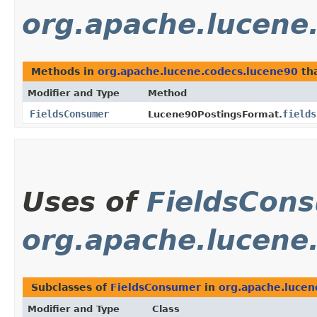
org.apache.lucene
Methods in
org.apache.lucene.codecs.lucene90
tha
Modifier and Type
Method
FieldsConsumer
fields
Lucene90PostingsFormat.
Uses of
FieldsCon
org.apache.lucene
Subclasses of
FieldsConsumer
in
org.apache.lucen
Modifier and Type
Class