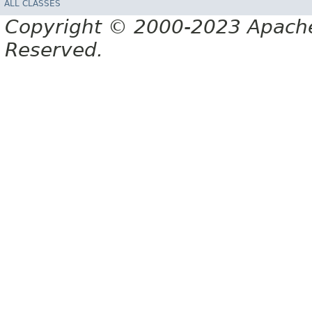
ALL CLASSES
Copyright © 2000-2023 Apache 
Reserved.