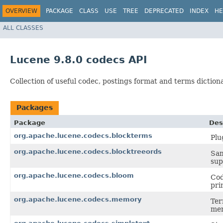
OVERVIEW
PACKAGE
CLASS
USE
TREE
DEPRECATED
INDEX
HE
ALL CLASSES
Lucene 9.8.0 codecs API
Collection of useful codec, postings format and terms dictio
Packages
Package
Des
org.apache.lucene.codecs.blockterms
Plu
org.apache.lucene.codecs.blocktreeords
Sam
sup
org.apache.lucene.codecs.bloom
Cod
pri
org.apache.lucene.codecs.memory
Ter
me