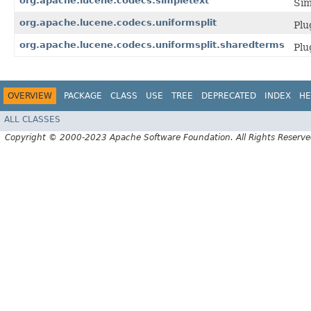
org.apache.lucene.codecs.simpletext
Sim
org.apache.lucene.codecs.uniformsplit
Plu
org.apache.lucene.codecs.uniformsplit.sharedterms
Plu
OVERVIEW
PACKAGE
CLASS
USE
TREE
DEPRECATED
INDEX
HE
ALL CLASSES
Copyright © 2000-2023 Apache Software Foundation. All Rights Reserve