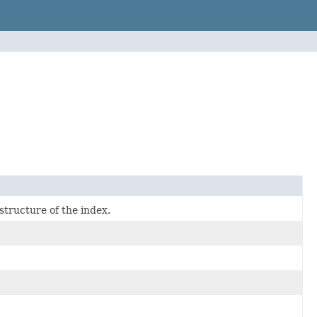
structure of the index.