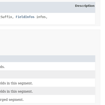
Description
tSuffix,
FieldInfos
infos,
ds.
elds in this segment.
elds in this segment.
erged segment.