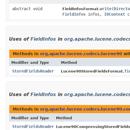
abstract void
write
​(
Directo
FieldInfosFormat.
FieldInfos
infos,
IOContext
c
Uses of
FieldInfos
in
org.apache.lucene.codec
Methods in
org.apache.lucene.codecs.lucene90
wit
Modifier and Type
Method
StoredFieldsReader
fi
Lucene90StoredFieldsFormat.
Uses of
FieldInfos
in
org.apache.lucene.codec
Methods in
org.apache.lucene.codecs.lucene90.c
Modifier and Type
Method
StoredFieldsReader
Lucene90CompressingStoredField