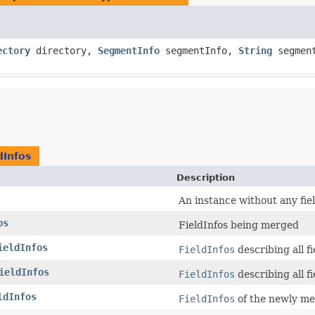
ectory
directory,
SegmentInfo
segmentInfo,
String
segmen
dInfos
Description
An instance without any fiel
os
FieldInfos being merged
ieldInfos
FieldInfos
describing all fi
ieldInfos
FieldInfos
describing all fi
ldInfos
FieldInfos
of the newly m