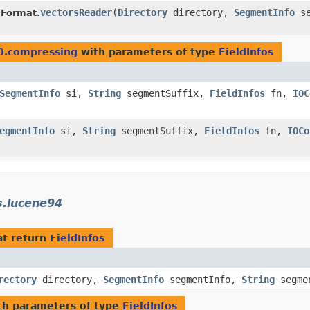
vectorsReader
​(
Directory
directory,
SegmentInfo
se
Format.
0.compressing
with parameters of type
FieldInfos
SegmentInfo
si,
String
segmentSuffix,
FieldInfos
fn,
IOC
egmentInfo
si,
String
segmentSuffix,
FieldInfos
fn,
IOCo
s.lucene94
t return
FieldInfos
rectory
directory,
SegmentInfo
segmentInfo,
String
segme
h parameters of type
FieldInfos