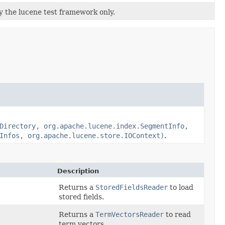
by the lucene test framework only.
Directory, org.apache.lucene.index.SegmentInfo,
Infos, org.apache.lucene.store.IOContext)
.
Description
Returns a
StoredFieldsReader
to load
stored fields.
Returns a
TermVectorsReader
to read
term vectors.