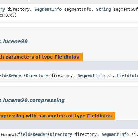
ry
directory,
SegmentInfo
segmentInfo,
String
segmentSuf
ontext)
s.lucene90
h parameters of type
FieldInfos
eldsReader
​(
Directory
directory,
SegmentInfo
si,
FieldInf
s.lucene90.compressing
ompressing
with parameters of type
FieldInfos
fieldsReader
​(
Directory
directory,
SegmentInfo
si
sFormat.