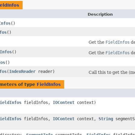
eldInfos
Description
Infos
()
fos
()
Get the
FieldInfos
de
Infos
()
Get the
FieldInfos
de
fos
()
fos
​(
IndexReader
reader)
Call this to get the (
meters of type
FieldInfos
ieldInfos
fieldInfos,
IOContext
context)
ieldInfos
fieldInfos,
IOContext
context,
String
segmentS