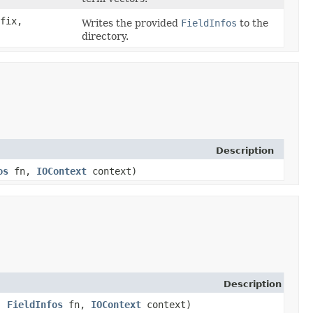
fix,
Writes the provided
FieldInfos
to the
directory.
Description
os
fn,
IOContext
context)
Description
,
FieldInfos
fn,
IOContext
context)