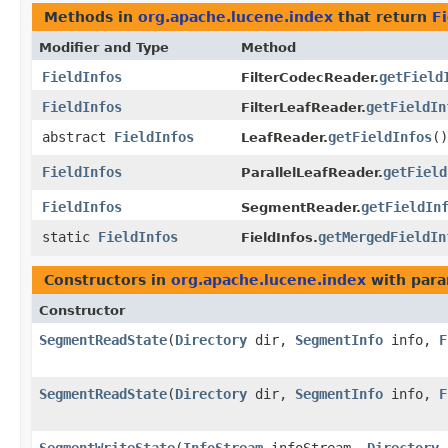
Methods in
org.apache.lucene.index
that return
Fi
Modifier and Type
Method
FieldInfos
getField
FilterCodecReader.
FieldInfos
getFieldIn
FilterLeafReader.
abstract
FieldInfos
getFieldInfos
()
LeafReader.
FieldInfos
getField
ParallelLeafReader.
FieldInfos
getFieldIn
SegmentReader.
static
FieldInfos
getMergedFieldIn
FieldInfos.
Constructors in
org.apache.lucene.index
with para
Constructor
SegmentReadState
​(
Directory
dir,
SegmentInfo
info,
F
SegmentReadState
​(
Directory
dir,
SegmentInfo
info,
F