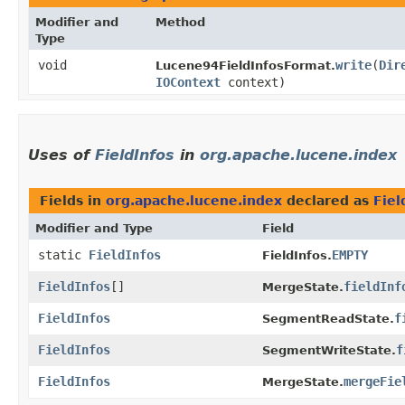
Modifier and
Method
Type
void
write
​(
Dir
Lucene94FieldInfosFormat.
IOContext
context)
Uses of
FieldInfos
in
org.apache.lucene.index
Fields in
org.apache.lucene.index
declared as
Fiel
Modifier and Type
Field
static
FieldInfos
EMPTY
FieldInfos.
FieldInfos
[]
fieldInf
MergeState.
FieldInfos
f
SegmentReadState.
FieldInfos
f
SegmentWriteState.
FieldInfos
mergeFie
MergeState.