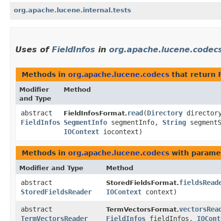
org.apache.lucene.internal.tests
Uses of
FieldInfos
in
org.apache.lucene.codec
Methods in
org.apache.lucene.codecs
that return
Modifier
Method
and Type
abstract
read
​(
Directory
director
FieldInfosFormat.
FieldInfos
SegmentInfo
segmentInfo,
String
segmentS
IOContext
iocontext)
Methods in
org.apache.lucene.codecs
with parame
Modifier and Type
Method
abstract
fieldsRead
StoredFieldsFormat.
StoredFieldsReader
IOContext
context)
abstract
vectorsRea
TermVectorsFormat.
TermVectorsReader
FieldInfos
fieldInfos,
IOCont