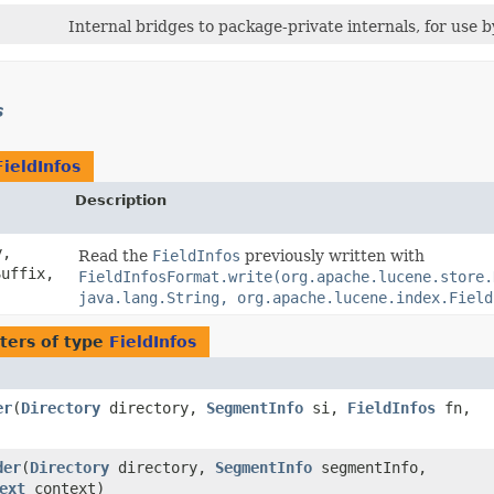
Internal bridges to package-private internals, for use 
s
FieldInfos
Description
y,
Read the
FieldInfos
previously written with
uffix,
FieldInfosFormat.write(org.apache.lucene.store.
java.lang.String, org.apache.lucene.index.Field
ters of type
FieldInfos
er
​(
Directory
directory,
SegmentInfo
si,
FieldInfos
fn,
der
​(
Directory
directory,
SegmentInfo
segmentInfo,
ext
context)