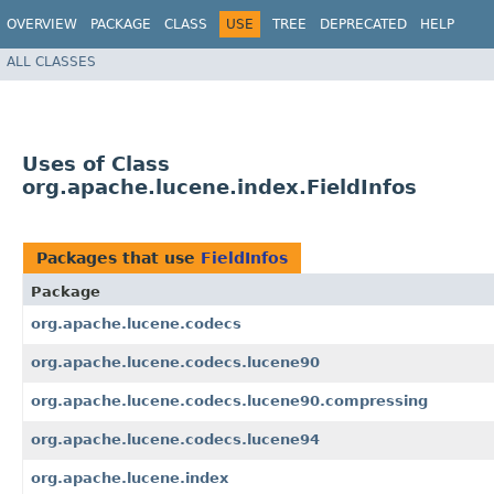
OVERVIEW
PACKAGE
CLASS
USE
TREE
DEPRECATED
HELP
ALL CLASSES
Uses of Class
org.apache.lucene.index.FieldInfos
Packages that use
FieldInfos
Package
org.apache.lucene.codecs
org.apache.lucene.codecs.lucene90
org.apache.lucene.codecs.lucene90.compressing
org.apache.lucene.codecs.lucene94
org.apache.lucene.index