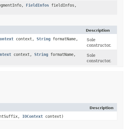
gmentInfo,
FieldInfos
fieldInfos,
Description
ontext
context,
String
formatName,
Sole
constructor.
ntext
context,
String
formatName,
Sole
constructor.
Description
ntSuffix,
IOContext
context)