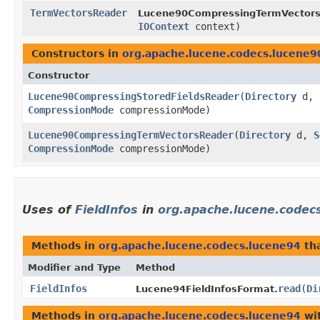
TermVectorsReader
Lucene90CompressingTermVectors
IOContext
context)
Constructors in
org.apache.lucene.codecs.lucene9
Constructor
Lucene90CompressingStoredFieldsReader
​(
Directory
d,
CompressionMode
compressionMode)
Lucene90CompressingTermVectorsReader
​(
Directory
d,
S
CompressionMode
compressionMode)
Uses of
FieldInfos
in
org.apache.lucene.codec
Methods in
org.apache.lucene.codecs.lucene94
tha
Modifier and Type
Method
FieldInfos
read
​(
Di
Lucene94FieldInfosFormat.
Methods in
org.apache.lucene.codecs.lucene94
wit