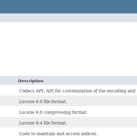
Description
Codecs API: API for customization of the encoding and 
Lucene 9.0 file format.
Lucene 9.0 compressing format.
Lucene 9.4 file format.
Code to maintain and access indices.