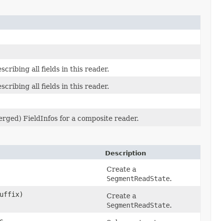
scribing all fields in this reader.
scribing all fields in this reader.
merged) FieldInfos for a composite reader.
Description
Create a
SegmentReadState
.
uffix)
Create a
SegmentReadState
.