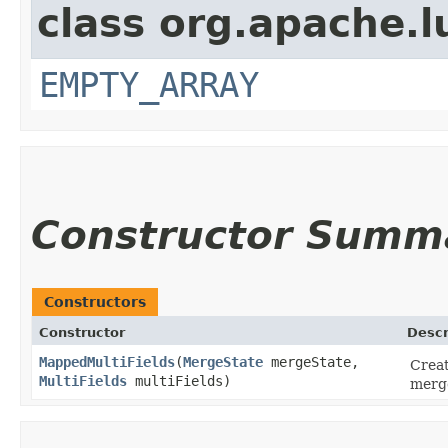
class org.apache.l
EMPTY_ARRAY
Constructor Summ
Constructors
Constructor
Descr
MappedMultiFields
​(
MergeState
mergeState,
Creat
MultiFields
multiFields)
merge