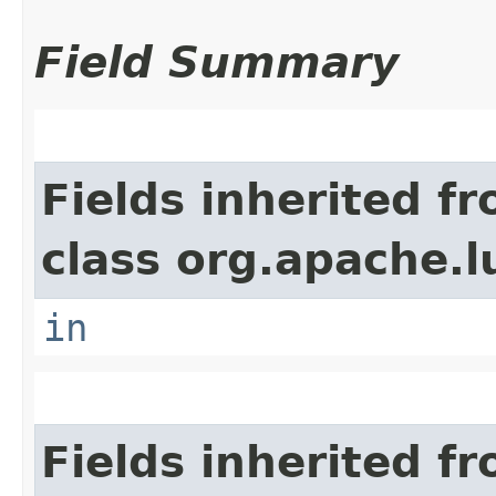
Field Summary
Fields inherited f
class org.apache.l
in
Fields inherited f