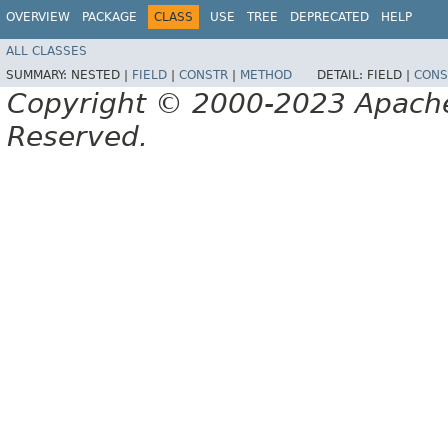
OVERVIEW
PACKAGE
CLASS
USE
TREE
DEPRECATED
HELP
ALL CLASSES
SUMMARY:
NESTED |
FIELD
|
CONSTR
|
METHOD
DETAIL:
FIELD |
CONS
Copyright © 2000-2023 Apache 
Reserved.