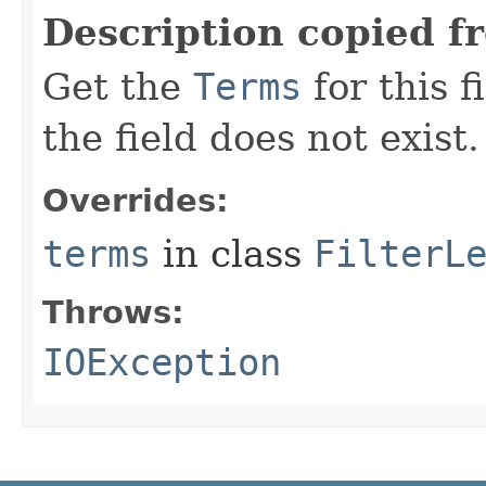
Description copied f
Get the
Terms
for this f
the field does not exist.
Overrides:
terms
in class
FilterL
Throws:
IOException