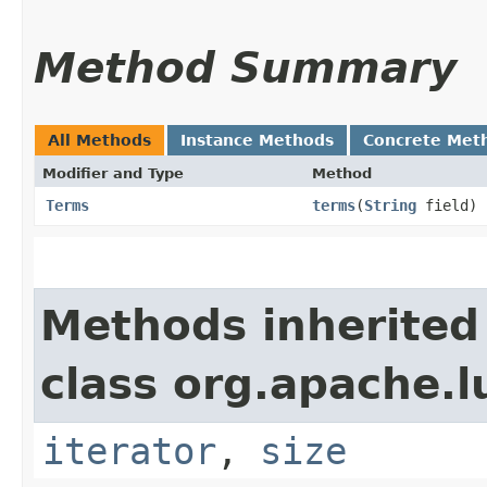
Method Summary
All Methods
Instance Methods
Concrete Met
Modifier and Type
Method
Terms
terms
​(
String
field)
Methods inherited
class org.apache.l
iterator
,
size