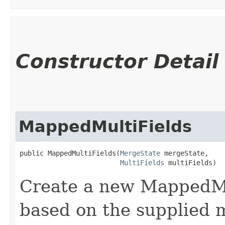
Constructor Detail
MappedMultiFields
public MappedMultiFields​(
MergeState
 mergeState,

MultiFields
 multiFields)
Create a new MappedMu
based on the supplied