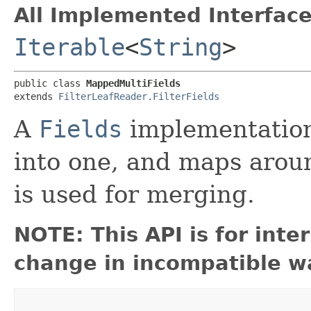
All Implemented Interface
Iterable
<
String
>
public class 
MappedMultiFields
extends 
FilterLeafReader.FilterFields
A
Fields
implementation
into one, and maps arou
is used for merging.
NOTE: This API is for int
change in incompatible wa