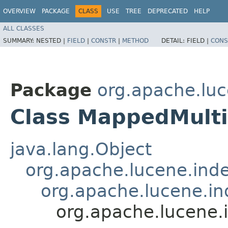
OVERVIEW
PACKAGE
CLASS
USE
TREE
DEPRECATED
HELP
ALL CLASSES
SUMMARY:
NESTED |
FIELD
|
CONSTR
|
METHOD
DETAIL:
FIELD |
CONS
Package
org.apache.luc
Class MappedMulti
java.lang.Object
org.apache.lucene.inde
org.apache.lucene.ind
org.apache.lucene.