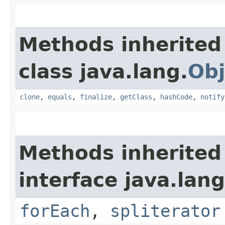
Methods inherited
class java.lang.
Obj
clone
,
equals
,
finalize
,
getClass
,
hashCode
,
notify
Methods inherited
interface java.lang
forEach
,
spliterator