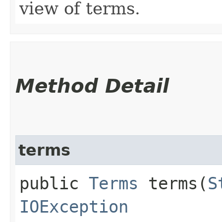
view of terms.
Method Detail
terms
public
Terms
terms​(
S
IOException