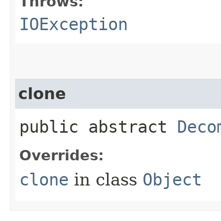
Throws:
IOException
clone
public abstract
Deco
Overrides:
clone
in class
Object