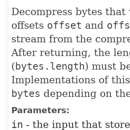
Decompress bytes that
offsets
offset
and
off
stream from the compr
After returning, the le
(
bytes.length
) must b
Implementations of this
bytes
depending on the
Parameters:
in
- the input that sto