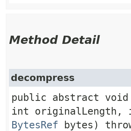
Method Detail
decompress
public abstract void 
int originalLength, 
BytesRef
bytes) thr