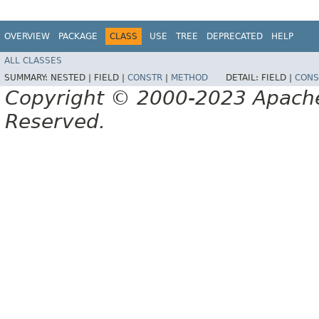
OVERVIEW
PACKAGE
CLASS
USE
TREE
DEPRECATED
HELP
ALL CLASSES
SUMMARY:
NESTED |
FIELD |
CONSTR
|
METHOD
DETAIL:
FIELD |
CONS
Copyright © 2000-2023 Apache 
Reserved.