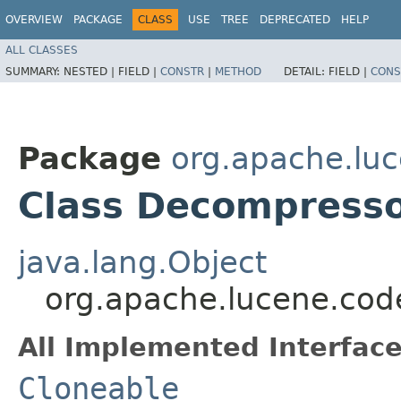
OVERVIEW
PACKAGE
CLASS
USE
TREE
DEPRECATED
HELP
ALL CLASSES
SUMMARY:
NESTED |
FIELD |
CONSTR
|
METHOD
DETAIL:
FIELD |
CONS
Package
org.apache.lu
Class Decompress
java.lang.Object
org.apache.lucene.co
All Implemented Interface
Cloneable