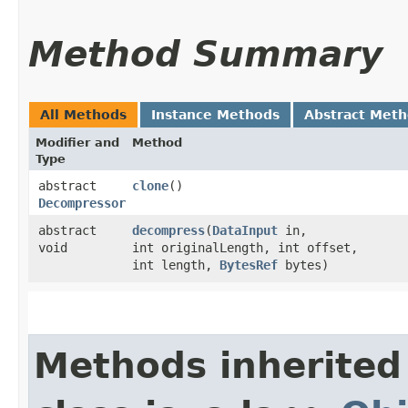
Method Summary
All Methods
Instance Methods
Abstract Met
Modifier and
Method
Type
abstract
clone
()
Decompressor
abstract
decompress
​(
DataInput
in,
void
int originalLength, int offset,
int length,
BytesRef
bytes)
Methods inherited