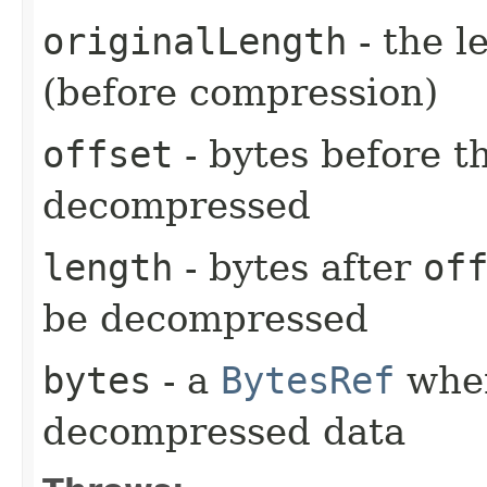
originalLength
- the l
(before compression)
offset
- bytes before th
decompressed
length
- bytes after
of
be decompressed
bytes
- a
BytesRef
wher
decompressed data