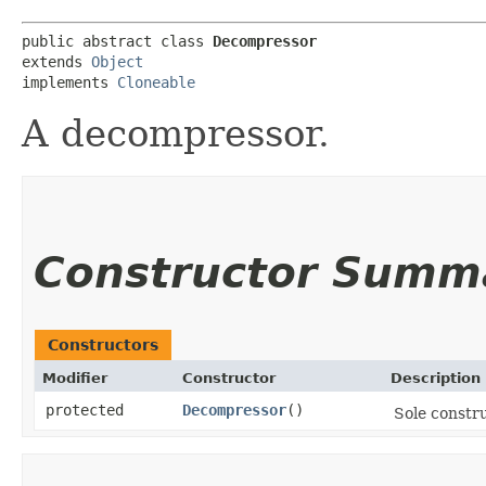
public abstract class 
Decompressor
extends 
Object
implements 
Cloneable
A decompressor.
Constructor Summ
Constructors
Modifier
Constructor
Description
protected
Decompressor
()
Sole constru