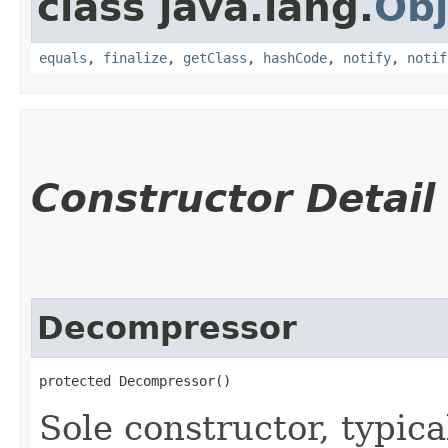
class java.lang.
Obj
equals
,
finalize
,
getClass
,
hashCode
,
notify
,
notif
Constructor Detail
Decompressor
protected Decompressor()
Sole constructor, typica