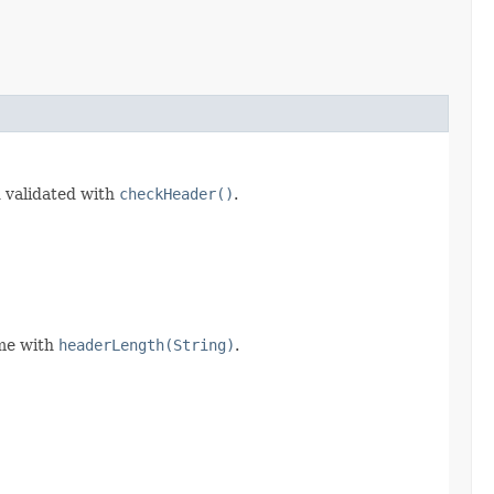
d validated with
checkHeader()
.
ime with
headerLength(String)
.