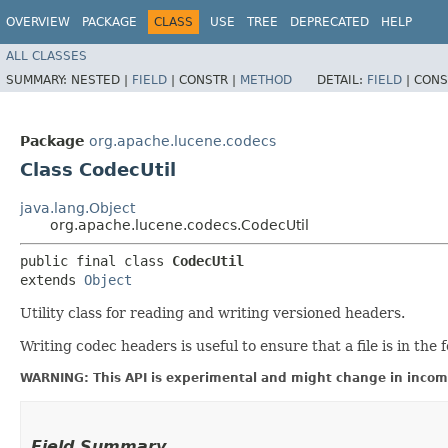
OVERVIEW
PACKAGE
CLASS
USE
TREE
DEPRECATED
HELP
ALL CLASSES
SUMMARY:
NESTED |
FIELD
|
CONSTR |
METHOD
DETAIL:
FIELD
|
CONS
Package
org.apache.lucene.codecs
Class CodecUtil
java.lang.Object
org.apache.lucene.codecs.CodecUtil
public final class 
CodecUtil
extends 
Object
Utility class for reading and writing versioned headers.
Writing codec headers is useful to ensure that a file is in the f
WARNING: This API is experimental and might change in incomp
Field Summary