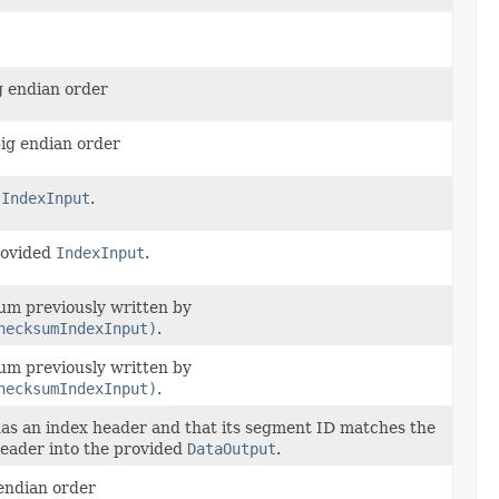
g endian order
big endian order
d
IndexInput
.
provided
IndexInput
.
sum previously written by
hecksumIndexInput)
.
sum previously written by
hecksumIndexInput)
.
as an index header and that its segment ID matches the
header into the provided
DataOutput
.
 endian order