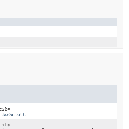
ten by
ndexOutput)
.
ten by