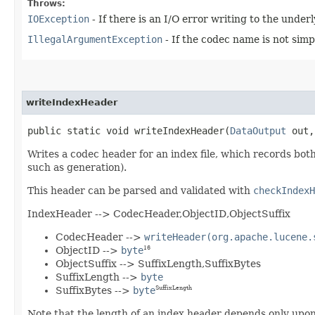
Throws:
IOException
- If there is an I/O error writing to the unde
IllegalArgumentException
- If the codec name is not simp
writeIndexHeader
public static void writeIndexHeader​(
DataOutput
out
Writes a codec header for an index file, which records both a
such as generation).
This header can be parsed and validated with
checkIndexH
IndexHeader --> CodecHeader,ObjectID,ObjectSuffix
CodecHeader -->
writeHeader(org.apache.lucene.
ObjectID -->
byte
16
ObjectSuffix --> SuffixLength,SuffixBytes
SuffixLength -->
byte
SuffixBytes -->
byte
SuffixLength
Note that the length of an index header depends only upon