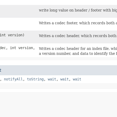
write long value on header / footer with bi
Writes a codec footer, which records both
int version)
Writes a codec header, which records both a
ec, int version,
Writes a codec header for an index file, whi
a version number, and data to identify the f
t
,
notifyAll
,
toString
,
wait
,
wait
,
wait