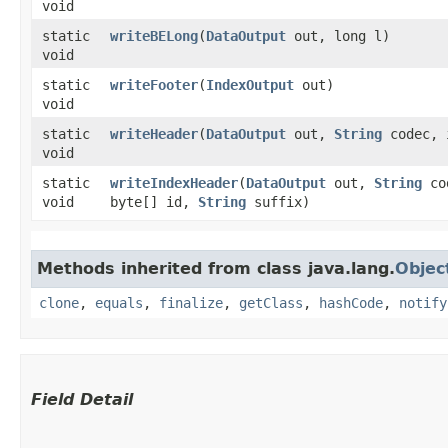
void
static
writeBELong
​(
DataOutput
out, long l)
void
static
writeFooter
​(
IndexOutput
out)
void
static
writeHeader
​(
DataOutput
out,
String
codec, 
void
static
writeIndexHeader
​(
DataOutput
out,
String
cod
void
byte[] id,
String
suffix)
Methods inherited from class java.lang.
Objec
clone
,
equals
,
finalize
,
getClass
,
hashCode
,
notify
Field Detail