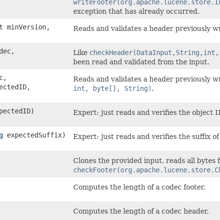
writeFooter(org.apache.lucene.store.I
exception that has already occurred.
t minVersion,
Reads and validates a header previously w
dec,
Like
checkHeader(DataInput,String,int,
been read and validated from the input.
c,
Reads and validates a header previously w
ectedID,
int, byte[], String)
.
pectedID)
Expert: just reads and verifies the object 
g
expectedSuffix)
Expert: just reads and verifies the suffix o
Clones the provided input, reads all bytes f
checkFooter(org.apache.lucene.store.C
Computes the length of a codec footer.
Computes the length of a codec header.