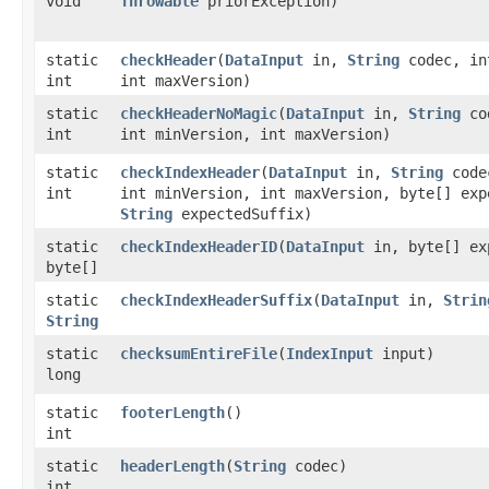
void
Throwable
priorException)
static
checkHeader
​(
DataInput
in,
String
codec, in
int
int maxVersion)
static
checkHeaderNoMagic
​(
DataInput
in,
String
co
int
int minVersion, int maxVersion)
static
checkIndexHeader
​(
DataInput
in,
String
code
int
int minVersion, int maxVersion, byte[] exp
String
expectedSuffix)
static
checkIndexHeaderID
​(
DataInput
in, byte[] ex
byte[]
static
checkIndexHeaderSuffix
​(
DataInput
in,
Strin
String
static
checksumEntireFile
​(
IndexInput
input)
long
static
footerLength
()
int
static
headerLength
​(
String
codec)
int