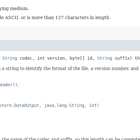
rlying medium.
le ASCII, or is more than 127 characters in length
,
String
codec, int version, byte[] id,
String
suffix) t
 string to identify the format of the file, a version number, and d
eader()
.
store.DataOutput, java.lang.String, int)
 the name of the codec and suffix, so this length can be comput