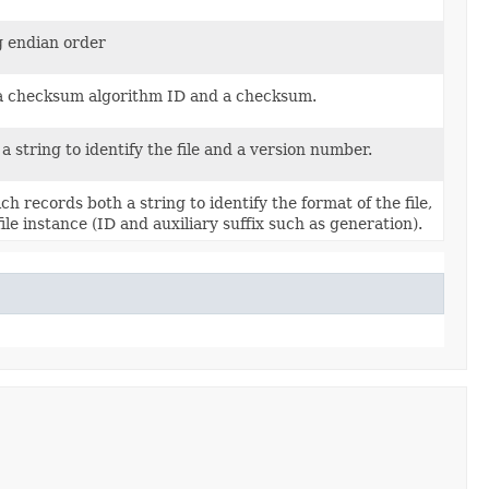
g endian order
 a checksum algorithm ID and a checksum.
 string to identify the file and a version number.
ch records both a string to identify the format of the file,
ile instance (ID and auxiliary suffix such as generation).