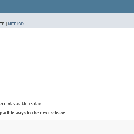
TR |
METHOD
ormat you think it is.
atible ways in the next release.