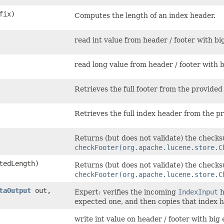
fix)
Computes the length of an index header.
read int value from header / footer with bi
read long value from header / footer with 
Retrieves the full footer from the provide
Retrieves the full index header from the 
Returns (but does not validate) the check
checkFooter(org.apache.lucene.store.C
tedLength)
Returns (but does not validate) the check
checkFooter(org.apache.lucene.store.C
taOutput
out,
Expert: verifies the incoming
IndexInput
h
expected one, and then copies that index 
write int value on header / footer with big