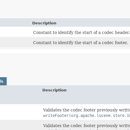
Description
Constant to identify the start of a codec header.
Constant to identify the start of a codec footer.
ds
Description
Validates the codec footer previously writ
writeFooter(org.apache.lucene.store.I
Validates the codec footer previously writ