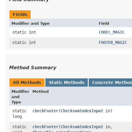
Fields
Modifier and Type
Field
static int
CODEC_MAGIC
static int
FOOTER_MAGIC
Method Summary
All Methods
Static Methods
Concrete Metho
Modifier
Method
and
Type
static
checkFooter
​(
ChecksumIndexInput
in)
long
static
checkFooter
​(
ChecksumIndexInput
in,