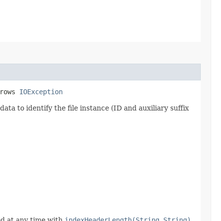
hrows
IOException
ata to identify the file instance (ID and auxiliary suffix
ed at any time with
indexHeaderLength(String,String)
.