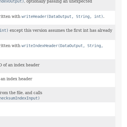
ndexOutput)
, optionally passing an unexpected
ritten with
writeHeader(DataOutput, String, int)
.
int)
except this version assumes the first int has already
ritten with
writeIndexHeader(DataOutput, String,
ID of an index header
f an index header
rom the file, and calls
hecksumIndexInput)