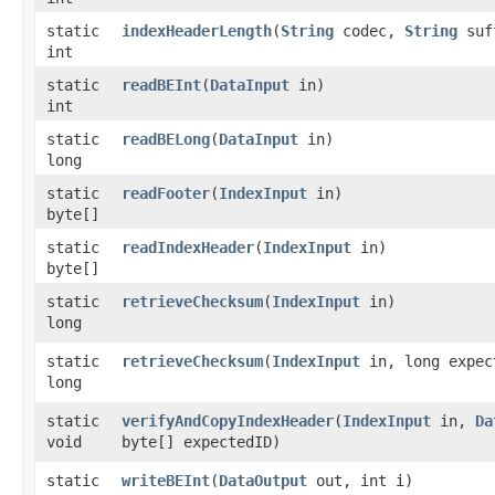
static
indexHeaderLength
​(
String
codec,
String
suf
int
static
readBEInt
​(
DataInput
in)
int
static
readBELong
​(
DataInput
in)
long
static
readFooter
​(
IndexInput
in)
byte[]
static
readIndexHeader
​(
IndexInput
in)
byte[]
static
retrieveChecksum
​(
IndexInput
in)
long
static
retrieveChecksum
​(
IndexInput
in, long expec
long
static
verifyAndCopyIndexHeader
​(
IndexInput
in,
Da
void
byte[] expectedID)
static
writeBEInt
​(
DataOutput
out, int i)