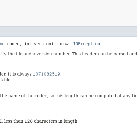
ng
codec, int version) throws
IOException
tify the file and a version number. This header can be parsed an
der. It is always
1071082519
.
s file.
the name of the codec, so this length can be computed at any t
II, less than 128 characters in length.