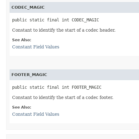
CODEC_MAGIC
public static final int CODEC_MAGIC
Constant to identify the start of a codec header.
See Also:
Constant Field Values
FOOTER_MAGIC
public static final int FOOTER_MAGIC
Constant to identify the start of a codec footer.
See Also:
Constant Field Values