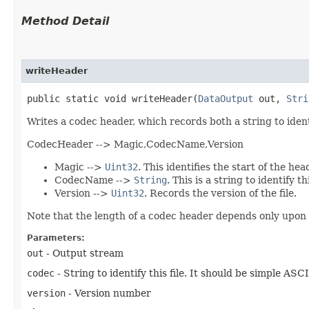
Method Detail
writeHeader
public static void writeHeader​(
DataOutput
out,
Stri
Writes a codec header, which records both a string to iden
CodecHeader --> Magic,CodecName,Version
Magic -->
Uint32
. This identifies the start of the hea
CodecName -->
String
. This is a string to identify thi
Version -->
Uint32
. Records the version of the file.
Note that the length of a codec header depends only upon 
Parameters:
out
- Output stream
codec
- String to identify this file. It should be simple ASC
version
- Version number