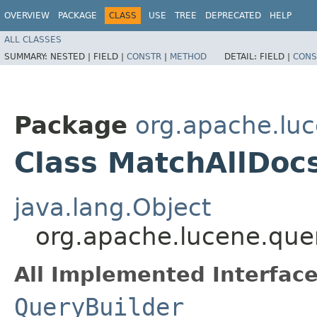
OVERVIEW
PACKAGE
CLASS
USE
TREE
DEPRECATED
HELP
ALL CLASSES
SUMMARY:
NESTED |
FIELD |
CONSTR
|
METHOD
DETAIL:
FIELD |
CONS
Package
org.apache.luc
Class MatchAllDoc
java.lang.Object
org.apache.lucene.que
All Implemented Interface
QueryBuilder