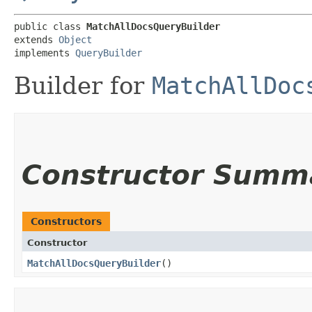
public class 
MatchAllDocsQueryBuilder
extends 
Object
implements 
QueryBuilder
Builder for
MatchAllDoc
Constructor Summ
Constructors
Constructor
MatchAllDocsQueryBuilder
()