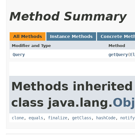
Method Summary
All Methods
Instance Methods
Concrete Met
Modifier and Type
Method
Query
getQuery
​(
El
Methods inherited
class java.lang.
Obj
clone
,
equals
,
finalize
,
getClass
,
hashCode
,
notify