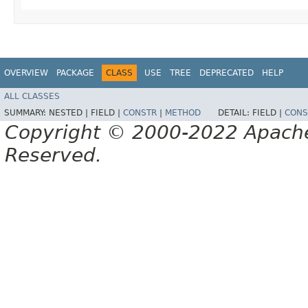
OVERVIEW
PACKAGE
CLASS
USE
TREE
DEPRECATED
HELP
ALL CLASSES
SUMMARY:
NESTED |
FIELD |
CONSTR
|
METHOD
DETAIL:
FIELD |
CONS
Copyright © 2000-2022 Apache 
Reserved.