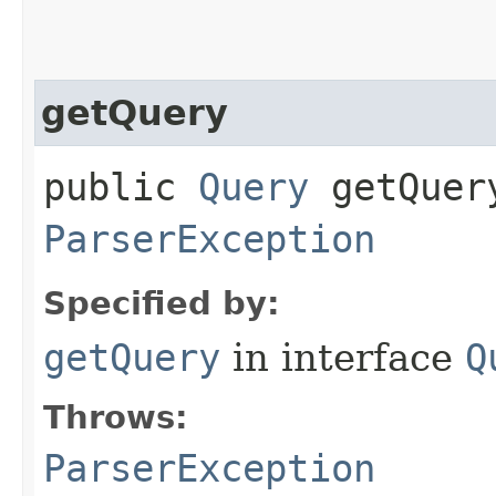
getQuery
public
Query
getQuery
ParserException
Specified by:
getQuery
in interface
Q
Throws:
ParserException