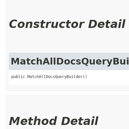
Constructor Detail
MatchAllDocsQueryBui
public MatchAllDocsQueryBuilder()
Method Detail