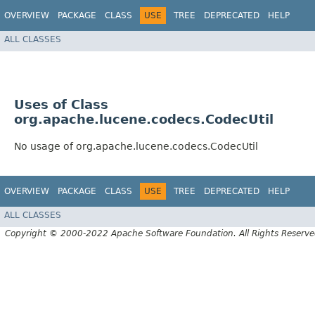
OVERVIEW
PACKAGE
CLASS
USE
TREE
DEPRECATED
HELP
ALL CLASSES
Uses of Class
org.apache.lucene.codecs.CodecUtil
No usage of org.apache.lucene.codecs.CodecUtil
OVERVIEW
PACKAGE
CLASS
USE
TREE
DEPRECATED
HELP
ALL CLASSES
Copyright © 2000-2022 Apache Software Foundation. All Rights Reserve