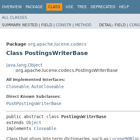
OVERVIEW
PACKAGE
CLASS
USE
TREE
DEPRECATED
HELP
ALL CLASSES
SUMMARY:
NESTED |
FIELD |
CONSTR
|
METHOD
DETAIL:
FIELD |
CONS
Package
org.apache.lucene.codecs
Class PostingsWriterBase
java.lang.Object
org.apache.lucene.codecs.PostingsWriterBase
All Implemented Interfaces:
Closeable
,
AutoCloseable
Direct Known Subclasses:
PushPostingsWriterBase
public abstract class 
PostingsWriterBase
extends 
Object
implements 
Closeable
Class that plugs into term dictionaries, such as
Lucene90Bloc