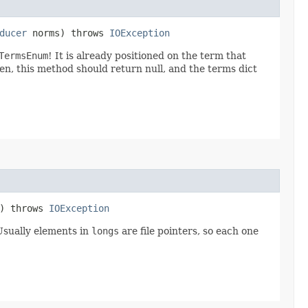
ducer
norms) throws
IOException
TermsEnum
! It is already positioned on the term that
en, this method should return null, and the terms dict
e) throws
IOException
Usually elements in
longs
are file pointers, so each one