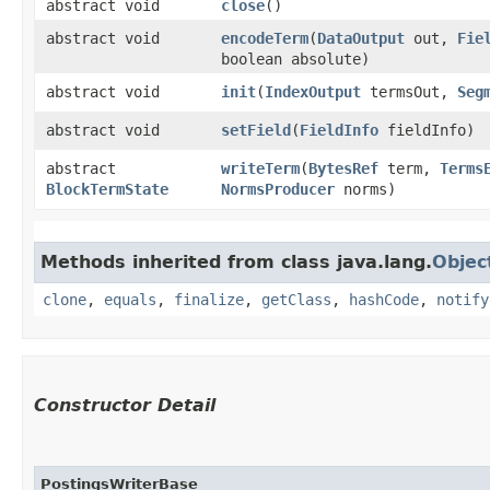
abstract void
close
()
abstract void
encodeTerm
​(
DataOutput
out,
Fie
boolean absolute)
abstract void
init
​(
IndexOutput
termsOut,
Seg
abstract void
setField
​(
FieldInfo
fieldInfo)
abstract
writeTerm
​(
BytesRef
term,
Terms
BlockTermState
NormsProducer
norms)
Methods inherited from class java.lang.
Objec
clone
,
equals
,
finalize
,
getClass
,
hashCode
,
notify
Constructor Detail
PostingsWriterBase