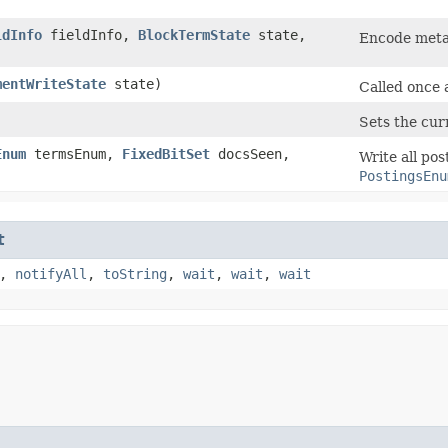
ldInfo
fieldInfo,
BlockTermState
state,
Encode metad
mentWriteState
state)
Called once 
Sets the curr
Enum
termsEnum,
FixedBitSet
docsSeen,
Write all po
PostingsEnu
t
,
notifyAll
,
toString
,
wait
,
wait
,
wait