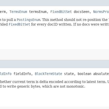
erm,
TermsEnum
termsEnum,
FixedBitSet
docsSeen,
NormsPro
m
to pull a
PostingsEnum
. This method should not re-position the
ovided
FixedBitSet
for every docID written. If no docs were writt
ldInfo
fieldInfo,
BlockTermState
state, boolean absolut
hether current term is delta encoded according to latest term. 
d to write generic bytes, which are not monotonic.