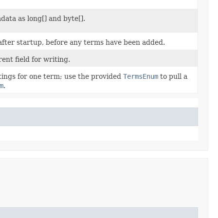
ata as long[] and byte[].
after startup, before any terms have been added.
ent field for writing.
stings for one term; use the provided
TermsEnum
to pull a
m
.