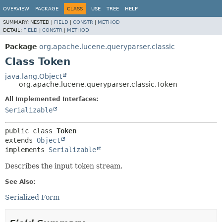
OVERVIEW
PACKAGE
CLASS
USE
TREE
HELP
SUMMARY:
NESTED |
FIELD
|
CONSTR
|
METHOD
DETAIL:
FIELD
|
CONSTR
|
METHOD
Package
org.apache.lucene.queryparser.classic
Class Token
java.lang.Object
org.apache.lucene.queryparser.classic.Token
All Implemented Interfaces:
Serializable
public class 
Token
extends 
Object
implements 
Serializable
Describes the input token stream.
See Also:
Serialized Form