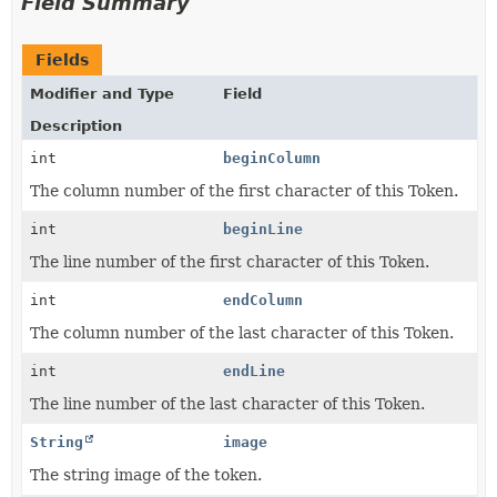
Field Summary
Fields
Modifier and Type
Field
Description
int
beginColumn
The column number of the first character of this Token.
int
beginLine
The line number of the first character of this Token.
int
endColumn
The column number of the last character of this Token.
int
endLine
The line number of the last character of this Token.
String
image
The string image of the token.