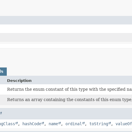
ds
Description
)
Returns the enum constant of this type with the specified n
Returns an array containing the constants of this enum type,
ngClass
,
hashCode
,
name
,
ordinal
,
toString
,
valueOf