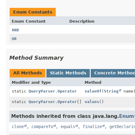
Enum Constants
Enum Constant
Description
AND
OR
Method Summary
All Methods
Static Methods
Concrete Metho
Modifier and Type
Method
static
QueryParser.Operator
valueOf
(
String
name
static
QueryParser.Operator
[]
values
()
Methods inherited from class java.lang.
Enum
clone
,
compareTo
,
equals
,
finalize
,
getDeclari