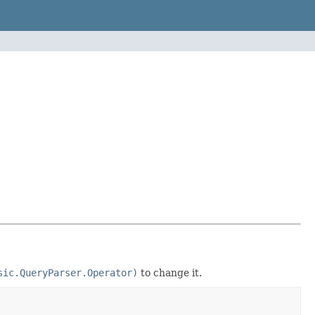
sic.QueryParser.Operator)
to change it.