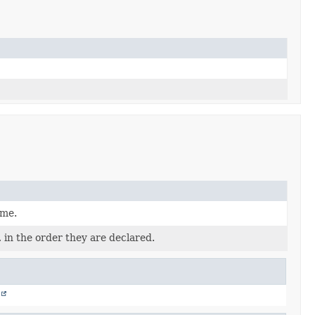
ame.
 in the order they are declared.