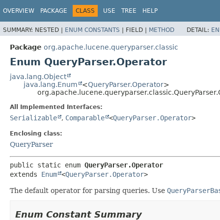
OVERVIEW
PACKAGE
CLASS
USE
TREE
HELP
SUMMARY:
NESTED |
ENUM CONSTANTS
|
FIELD |
METHOD
DETAIL:
EN
Package
org.apache.lucene.queryparser.classic
Enum QueryParser.Operator
java.lang.Object
java.lang.Enum
<
QueryParser.Operator
>
org.apache.lucene.queryparser.classic.QueryParser
All Implemented Interfaces:
Serializable
,
Comparable
<
QueryParser.Operator
>
Enclosing class:
QueryParser
public static enum 
QueryParser.Operator
extends 
Enum
<
QueryParser.Operator
>
The default operator for parsing queries. Use
QueryParserBa
Enum Constant Summary