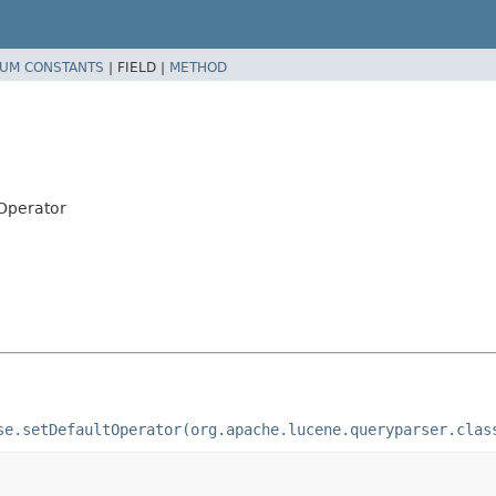
UM CONSTANTS
|
FIELD |
METHOD
.Operator
se.setDefaultOperator(org.apache.lucene.queryparser.clas