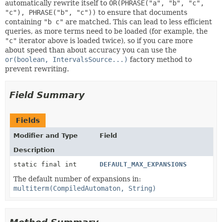
automatically rewrite itself to
OR(PHRASE("a", "b", "c",
"c"), PHRASE("b", "c"))
to ensure that documents
containing
"b c"
are matched. This can lead to less efficient
queries, as more terms need to be loaded (for example, the
"c"
iterator above is loaded twice), so if you care more
about speed than about accuracy you can use the
or(boolean, IntervalsSource...)
factory method to
prevent rewriting.
Field Summary
Fields
Modifier and Type
Field
Description
static final int
DEFAULT_MAX_EXPANSIONS
The default number of expansions in:
multiterm(CompiledAutomaton, String)