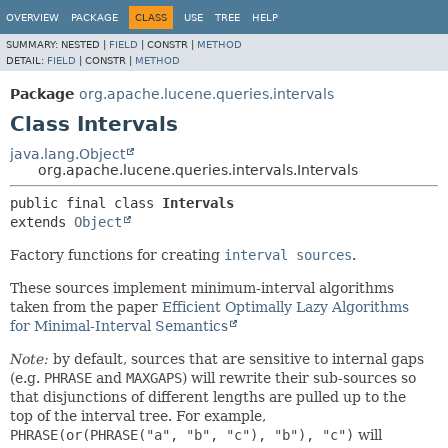
OVERVIEW
PACKAGE
CLASS
USE
TREE
HELP
SUMMARY:
NESTED |
FIELD
|
CONSTR |
METHOD
DETAIL:
FIELD
|
CONSTR |
METHOD
Package
org.apache.lucene.queries.intervals
Class Intervals
java.lang.Object
org.apache.lucene.queries.intervals.Intervals
public final class 
Intervals
extends 
Object
Factory functions for creating
interval sources
.
These sources implement minimum-interval algorithms
taken from the paper
Efficient Optimally Lazy Algorithms
for Minimal-Interval Semantics
Note:
by default, sources that are sensitive to internal gaps
(e.g.
PHRASE
and
MAXGAPS
) will rewrite their sub-sources so
that disjunctions of different lengths are pulled up to the
top of the interval tree. For example,
PHRASE(or(PHRASE("a", "b", "c"), "b"), "c")
will