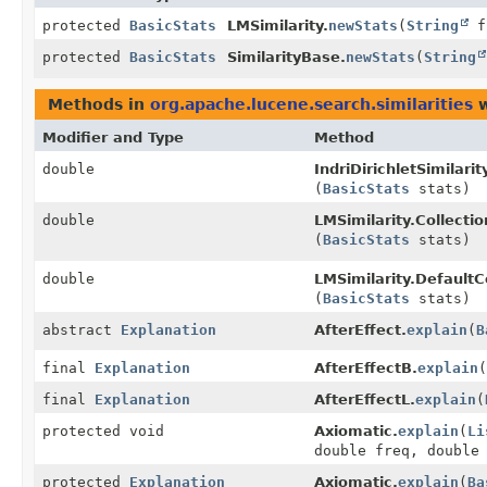
protected
BasicStats
LMSimilarity.
newStats
(
String
fi
protected
BasicStats
SimilarityBase.
newStats
(
String
Methods in
org.apache.lucene.search.similarities
w
Modifier and Type
Method
double
IndriDirichletSimilari
(
BasicStats
stats)
double
LMSimilarity.Collecti
(
BasicStats
stats)
double
LMSimilarity.DefaultC
(
BasicStats
stats)
abstract
Explanation
AfterEffect.
explain
(
B
final
Explanation
AfterEffectB.
explain
(
final
Explanation
AfterEffectL.
explain
(
protected void
Axiomatic.
explain
(
Li
double freq, double
protected
Explanation
Axiomatic.
explain
(
Ba