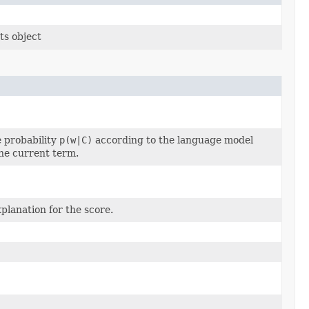
ts object
 probability
p(w|C)
according to the language model
the current term.
planation for the score.