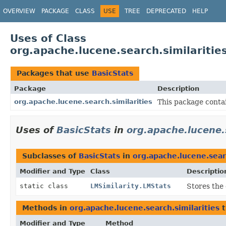
OVERVIEW
PACKAGE
CLASS
USE
TREE
DEPRECATED
HELP
Uses of Class
org.apache.lucene.search.similaritie
Packages that use
BasicStats
Package
Description
org.apache.lucene.search.similarities
This package contai
Uses of
BasicStats
in
org.apache.lucene.s
Subclasses of
BasicStats
in
org.apache.lucene.searc
Modifier and Type
Class
Descriptio
static class
LMSimilarity.LMStats
Stores the 
Methods in
org.apache.lucene.search.similarities
t
Modifier and Type
Method