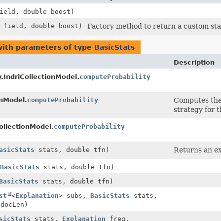
eld, double boost)
field, double boost)
Factory method to return a custom sta
ith parameters of type
BasicStats
Description
ty.IndriCollectionModel.
computeProbability
onModel.
computeProbability
Computes the
strategy for 
ollectionModel.
computeProbability
asicStats
stats, double tfn)
Returns an ex
BasicStats
stats, double tfn)
BasicStats
stats, double tfn)
st
<
Explanation
> subs,
BasicStats
stats,
 docLen)
sicStats
stats,
Explanation
freq,