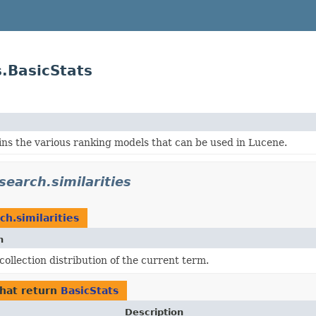
s.BasicStats
ns the various ranking models that can be used in Lucene.
earch.similarities
h.similarities
n
collection distribution of the current term.
hat return
BasicStats
Description