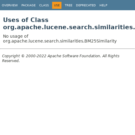
OVERVIEW
PACKAGE
CLASS
USE
TREE
DEPRECATED
HELP
Uses of Class
org.apache.lucene.search.similarities
No usage of
org.apache.lucene.search.similarities.BM25Similarity
Copyright © 2000-2022 Apache Software Foundation. All Rights
Reserved.