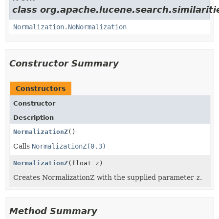
class org.apache.lucene.search.similariti
Normalization.NoNormalization
Constructor Summary
Constructors
Constructor
Description
NormalizationZ
()
Calls
NormalizationZ(0.3)
NormalizationZ
(float z)
Creates NormalizationZ with the supplied parameter
z
.
Method Summary