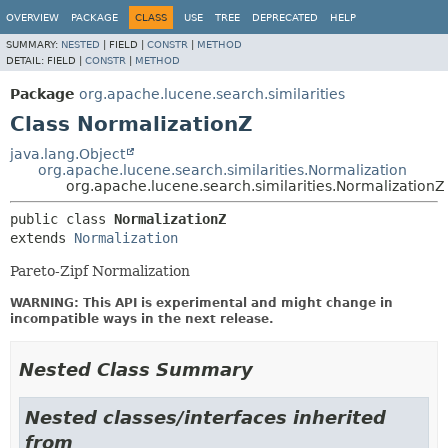
OVERVIEW
PACKAGE
CLASS
USE
TREE
DEPRECATED
HELP
SUMMARY:
NESTED
|
FIELD |
CONSTR
|
METHOD
DETAIL:
FIELD |
CONSTR
|
METHOD
Package
org.apache.lucene.search.similarities
Class NormalizationZ
java.lang.Object
org.apache.lucene.search.similarities.Normalization
org.apache.lucene.search.similarities.NormalizationZ
public class 
NormalizationZ
extends 
Normalization
Pareto-Zipf Normalization
WARNING: This API is experimental and might change in
incompatible ways in the next release.
Nested Class Summary
Nested classes/interfaces inherited
from