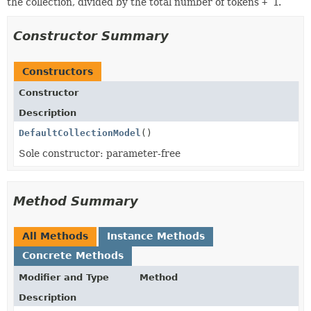
the collection, divided by the total number of tokens
+ 1
.
Constructor Summary
Constructors
Constructor
Description
DefaultCollectionModel
()
Sole constructor: parameter-free
Method Summary
All Methods
Instance Methods
Concrete Methods
Modifier and Type
Method
Description