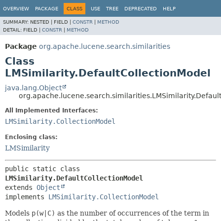
OVERVIEW
PACKAGE
CLASS
USE
TREE
DEPRECATED
HELP
SUMMARY:
NESTED |
FIELD |
CONSTR
|
METHOD
DETAIL:
FIELD |
CONSTR
|
METHOD
Package
org.apache.lucene.search.similarities
Class
LMSimilarity.DefaultCollectionModel
java.lang.Object
org.apache.lucene.search.similarities.LMSimilarity.Defaul
All Implemented Interfaces:
LMSimilarity.CollectionModel
Enclosing class:
LMSimilarity
public static class 
LMSimilarity.DefaultCollectionModel
extends 
Object
implements 
LMSimilarity.CollectionModel
Models
p(w|C)
as the number of occurrences of the term in