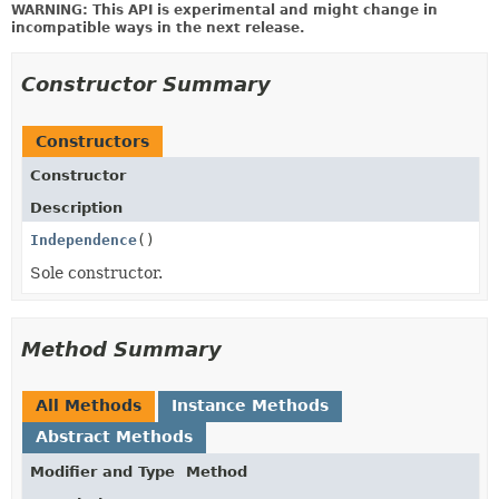
WARNING: This API is experimental and might change in
incompatible ways in the next release.
Constructor Summary
Constructors
Constructor
Description
Independence
()
Sole constructor.
Method Summary
All Methods
Instance Methods
Abstract Methods
Modifier and Type
Method