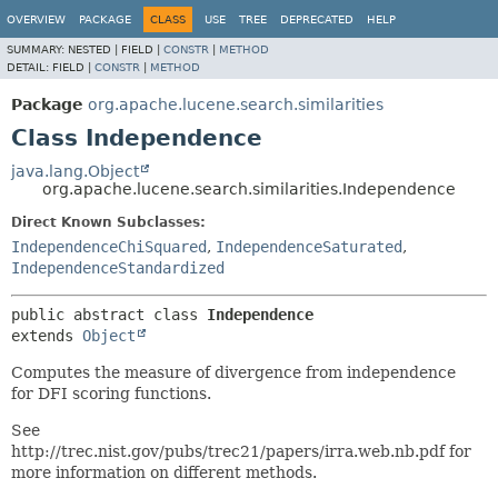
OVERVIEW
PACKAGE
CLASS
USE
TREE
DEPRECATED
HELP
SUMMARY:
NESTED |
FIELD |
CONSTR
|
METHOD
DETAIL:
FIELD |
CONSTR
|
METHOD
Package
org.apache.lucene.search.similarities
Class Independence
java.lang.Object
org.apache.lucene.search.similarities.Independence
Direct Known Subclasses:
IndependenceChiSquared
,
IndependenceSaturated
,
IndependenceStandardized
public abstract class 
Independence
extends 
Object
Computes the measure of divergence from independence
for DFI scoring functions.
See
http://trec.nist.gov/pubs/trec21/papers/irra.web.nb.pdf for
more information on different methods.