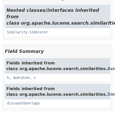
Nested classes/interfaces inherited
from
class org.apache.lucene.search.similariti
Similarity.SimScorer
Field Summary
Fields inherited from
class org.apache.lucene.search.similarities.
Axi
k
,
queryLen
,
s
Fields inherited from
class org.apache.lucene.search.similarities.
Sim
discountOverlaps