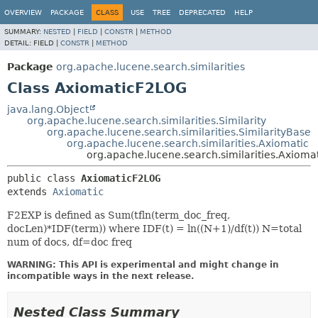
OVERVIEW
PACKAGE
CLASS
USE
TREE
DEPRECATED
HELP
SUMMARY:
NESTED
|
FIELD
|
CONSTR
|
METHOD
DETAIL:
FIELD |
CONSTR
|
METHOD
Package
org.apache.lucene.search.similarities
Class AxiomaticF2LOG
java.lang.Object
org.apache.lucene.search.similarities.Similarity
org.apache.lucene.search.similarities.SimilarityBase
org.apache.lucene.search.similarities.Axiomatic
org.apache.lucene.search.similarities.Axiom
public class 
AxiomaticF2LOG
extends 
Axiomatic
F2EXP is defined as Sum(tfln(term_doc_freq,
docLen)*IDF(term)) where IDF(t) = ln((N+1)/df(t)) N=total
num of docs, df=doc freq
WARNING: This API is experimental and might change in
incompatible ways in the next release.
Nested Class Summary