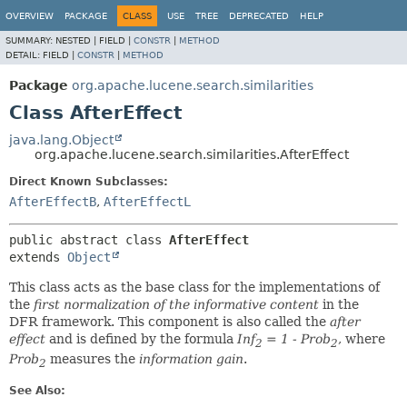
OVERVIEW
PACKAGE
CLASS
USE
TREE
DEPRECATED
HELP
SUMMARY:
NESTED |
FIELD |
CONSTR
|
METHOD
DETAIL:
FIELD |
CONSTR
|
METHOD
Package
org.apache.lucene.search.similarities
Class AfterEffect
java.lang.Object
org.apache.lucene.search.similarities.AfterEffect
Direct Known Subclasses:
AfterEffectB
,
AfterEffectL
public abstract class 
AfterEffect
extends 
Object
This class acts as the base class for the implementations of
the
first normalization of the informative content
in the
DFR framework. This component is also called the
after
effect
and is defined by the formula
Inf
= 1 - Prob
, where
2
2
Prob
measures the
information gain
.
2
See Also: