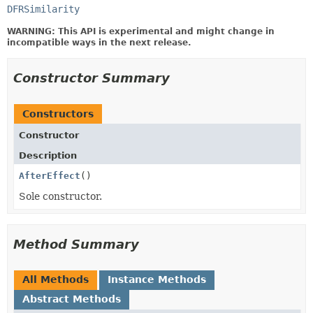
DFRSimilarity
WARNING: This API is experimental and might change in
incompatible ways in the next release.
Constructor Summary
Constructors
Constructor
Description
AfterEffect
()
Sole constructor.
Method Summary
All Methods
Instance Methods
Abstract Methods