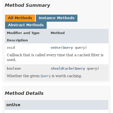
Method Summary
All Methods
Instance Methods
Abstract Methods
Modifier and Type
Method
Description
void
onUse
(
Query
query)
Callback that is called every time that a cached filter is
used.
boolean
shouldCache
(
Query
query)
Whether the given
Query
is worth caching.
Method Details
onUse