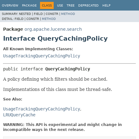
OVERVIEW
PACKAGE
CLASS
USE
TREE
DEPRECATED
HELP
SUMMARY:
NESTED |
FIELD |
CONSTR |
METHOD
DETAIL:
FIELD |
CONSTR |
METHOD
Package
org.apache.lucene.search
Interface QueryCachingPolicy
All Known Implementing Classes:
UsageTrackingQueryCachingPolicy
public interface 
QueryCachingPolicy
A policy defining which filters should be cached.
Implementations of this class must be thread-safe.
See Also:
UsageTrackingQueryCachingPolicy
LRUQueryCache
WARNING: This API is experimental and might change in
incompatible ways in the next release.