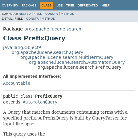
OVERVIEW
PACKAGE
CLASS
USE
TREE
DEPRECATED
HELP
SUMMARY:
NESTED
|
FIELD
|
CONSTR
|
METHOD
DETAIL:
FIELD |
CONSTR
|
METHOD
Package
org.apache.lucene.search
Class PrefixQuery
java.lang.Object
org.apache.lucene.search.Query
org.apache.lucene.search.MultiTermQuery
org.apache.lucene.search.AutomatonQuery
org.apache.lucene.search.PrefixQuery
All Implemented Interfaces:
Accountable
public class 
PrefixQuery
extends 
AutomatonQuery
A Query that matches documents containing terms with a
specified prefix. A PrefixQuery is built by QueryParser for
input like
app*
.
This query uses the