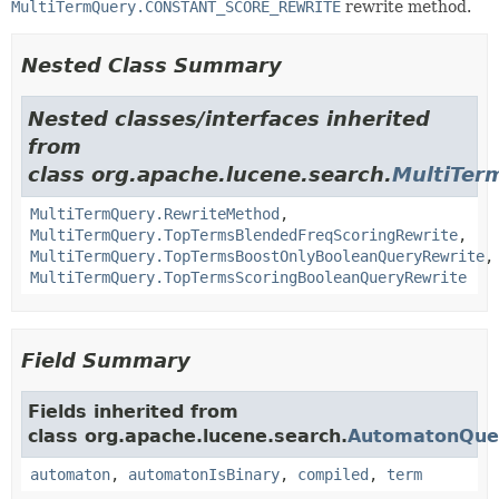
MultiTermQuery.CONSTANT_SCORE_REWRITE
rewrite method.
Nested Class Summary
Nested classes/interfaces inherited
from
class org.apache.lucene.search.
MultiTer
MultiTermQuery.RewriteMethod
,
MultiTermQuery.TopTermsBlendedFreqScoringRewrite
,
MultiTermQuery.TopTermsBoostOnlyBooleanQueryRewrite
,
MultiTermQuery.TopTermsScoringBooleanQueryRewrite
Field Summary
Fields inherited from
class org.apache.lucene.search.
AutomatonQue
automaton
,
automatonIsBinary
,
compiled
,
term