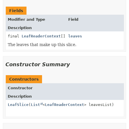
Fields
Modifier and Type
Field
Description
final
LeafReaderContext
[]
leaves
The leaves that make up this slice.
Constructor Summary
Constructors
Constructor
Description
LeafSlice
(
List
<
LeafReaderContext
> leavesList)