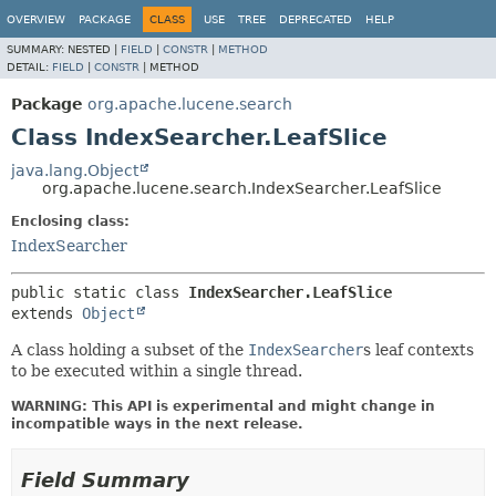
OVERVIEW
PACKAGE
CLASS
USE
TREE
DEPRECATED
HELP
SUMMARY:
NESTED |
FIELD
|
CONSTR
|
METHOD
DETAIL:
FIELD
|
CONSTR
|
METHOD
Package
org.apache.lucene.search
Class IndexSearcher.LeafSlice
java.lang.Object
org.apache.lucene.search.IndexSearcher.LeafSlice
Enclosing class:
IndexSearcher
public static class 
IndexSearcher.LeafSlice
extends 
Object
A class holding a subset of the
IndexSearcher
s leaf contexts
to be executed within a single thread.
WARNING: This API is experimental and might change in
incompatible ways in the next release.
Field Summary