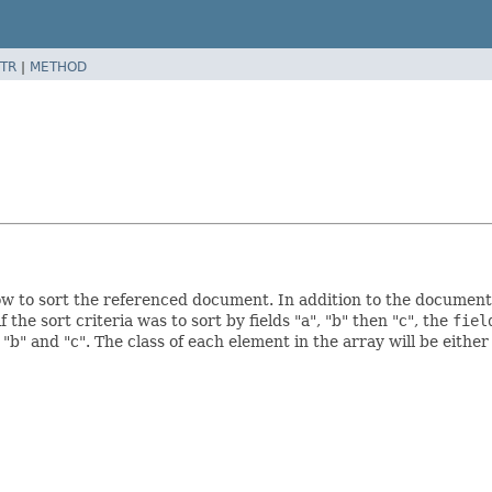
TR
|
METHOD
w to sort the referenced document. In addition to the document 
 the sort criteria was to sort by fields "a", "b" then "c", the
fiel
 "b" and "c". The class of each element in the array will be eithe