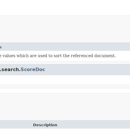
n
e values which are used to sort the referenced document.
.search.
ScoreDoc
Description