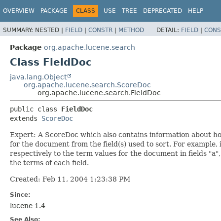
OVERVIEW
PACKAGE
CLASS
USE
TREE
DEPRECATED
HELP
SUMMARY:
NESTED |
FIELD
|
CONSTR
|
METHOD
DETAIL:
FIELD
|
CONS
Package
org.apache.lucene.search
Class FieldDoc
java.lang.Object
org.apache.lucene.search.ScoreDoc
org.apache.lucene.search.FieldDoc
public class 
FieldDoc
extends 
ScoreDoc
Expert: A ScoreDoc which also contains information about ho
for the document from the field(s) used to sort. For example, if
respectively to the term values for the document in fields "a",
the terms of each field.
Created: Feb 11, 2004 1:23:38 PM
Since:
lucene 1.4
See Also: