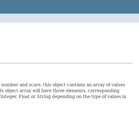
number and score, this object contains an array of values
ds
object array will have three elements, corresponding
r Integer, Float or String depending on the type of values in