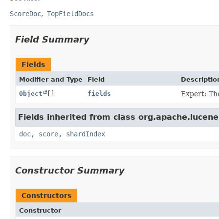
ScoreDoc
TopFieldDocs
Field Summary
Fields
Modifier and Type
Field
Descriptio
Object
[]
fields
Expert: Th
Fields inherited from class org.apache.lucene
doc
,
score
,
shardIndex
Constructor Summary
Constructors
Constructor