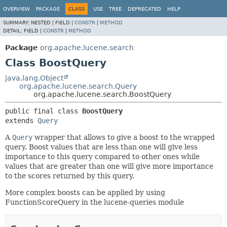
OVERVIEW
PACKAGE
CLASS
USE
TREE
DEPRECATED
HELP
SUMMARY:
NESTED |
FIELD |
CONSTR
|
METHOD
DETAIL:
FIELD |
CONSTR
|
METHOD
Package
org.apache.lucene.search
Class BoostQuery
java.lang.Object
org.apache.lucene.search.Query
org.apache.lucene.search.BoostQuery
public final class 
BoostQuery
extends 
Query
A
Query
wrapper that allows to give a boost to the wrapped
query. Boost values that are less than one will give less
importance to this query compared to other ones while
values that are greater than one will give more importance
to the scores returned by this query.
More complex boosts can be applied by using
FunctionScoreQuery in the lucene-queries module