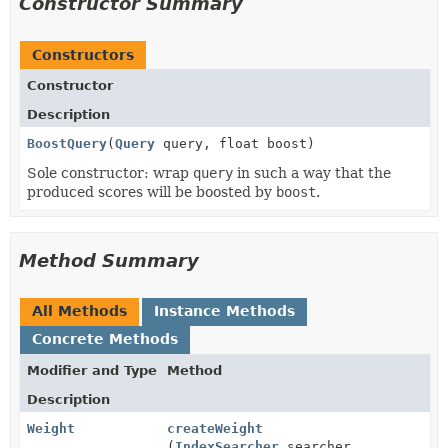
Constructor Summary
Constructors
Constructor
Description
BoostQuery
(
Query
query, float boost)
Sole constructor: wrap
query
in such a way that the
produced scores will be boosted by
boost
.
Method Summary
All Methods
Instance Methods
Concrete Methods
Modifier and Type
Method
Description
Weight
createWeight
(
IndexSearcher
searcher,