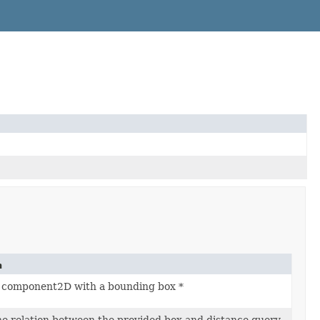
n
is component2D with a bounding box *
e relation between the provided box and distance query.