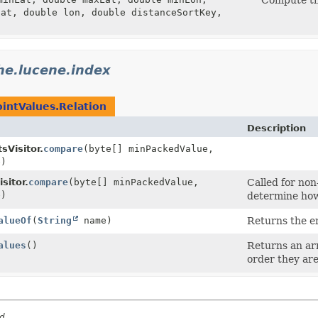
lat, double lon, double distanceSortKey,
he.lucene.index
ointValues.Relation
Description
sVisitor.
compare
(byte[] minPackedValue,
e)
sitor.
compare
(byte[] minPackedValue,
Called for non-
e)
determine how
alueOf
(
String
name)
Returns the en
alues
()
Returns an arr
order they are
d.