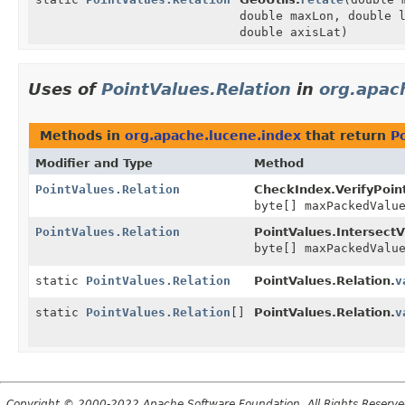
double maxLon, double 
double axisLat)
Uses of
PointValues.Relation
in
org.apac
Methods in
org.apache.lucene.index
that return
P
Modifier and Type
Method
PointValues.Relation
CheckIndex.VerifyPoint
byte[] maxPackedValu
PointValues.Relation
PointValues.IntersectVi
byte[] maxPackedValu
static
PointValues.Relation
PointValues.Relation.
v
static
PointValues.Relation
[]
PointValues.Relation.
v
Copyright © 2000-2022 Apache Software Foundation. All Rights Reserve