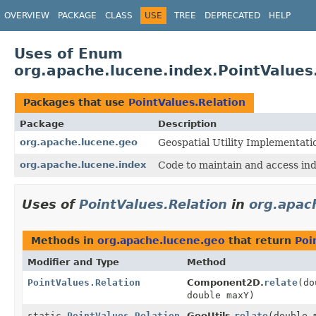
OVERVIEW
PACKAGE
CLASS
USE
TREE
DEPRECATED
HELP
Uses of Enum
org.apache.lucene.index.PointValues
Packages that use
PointValues.Relation
Package
Description
org.apache.lucene.geo
Geospatial Utility Implementati
org.apache.lucene.index
Code to maintain and access ind
Uses of
PointValues.Relation
in
org.apac
Methods in
org.apache.lucene.geo
that return
Poi
Modifier and Type
Method
PointValues.Relation
Component2D.
relate
(do
double maxY)
static
PointValues.Relation
GeoUtils.
relate
(double 