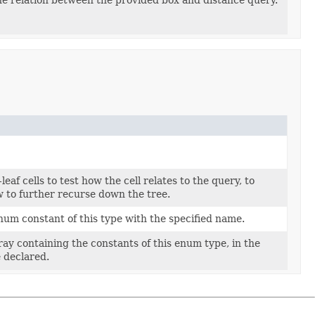
leaf cells to test how the cell relates to the query, to
 to further recurse down the tree.
um constant of this type with the specified name.
ay containing the constants of this enum type, in the
 declared.