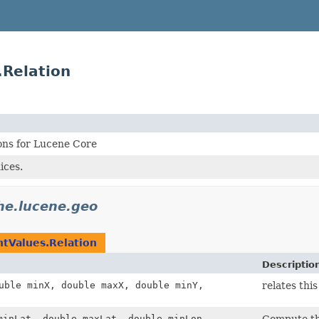
.Relation
ons for Lucene Core
ices.
he.lucene.geo
ntValues.Relation
Descriptio
uble minX, double maxX, double minY,
relates th
minLat, double maxLat, double minLon,
Compute th