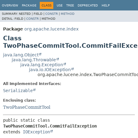
OVERVIEW
PACKAGE
CLASS
USE
TREE
DEPRECATED
HELP
SUMMARY:
NESTED |
FIELD |
CONSTR
|
METHOD
DETAIL:
FIELD |
CONSTR
|
METHOD
Package
org.apache.lucene.index
Class
TwoPhaseCommitTool.CommitFailExce
java.lang.Object
java.lang.Throwable
java.lang.Exception
java.io.IOException
org.apache.lucene.index.TwoPhaseCommitToo
All Implemented Interfaces:
Serializable
Enclosing class:
TwoPhaseCommitTool
public static class 
TwoPhaseCommitTool.CommitFailException
extends 
IOException