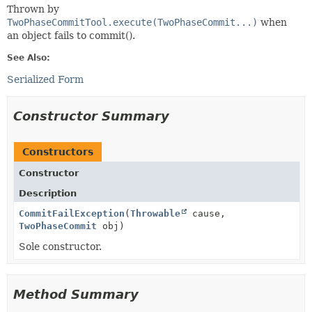
Thrown by
TwoPhaseCommitTool.execute(TwoPhaseCommit...)
when
an object fails to commit().
See Also:
Serialized Form
Constructor Summary
Constructors
Constructor
Description
CommitFailException
(
Throwable
cause,
TwoPhaseCommit
obj)
Sole constructor.
Method Summary