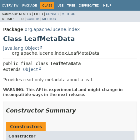
OVERVIEW
PACKAGE
CLASS
USE
TREE
DEPRECATED
HELP
SUMMARY:
NESTED |
FIELD |
CONSTR
|
METHOD
DETAIL:
FIELD |
CONSTR
|
METHOD
Package
org.apache.lucene.index
Class LeafMetaData
java.lang.Object
org.apache.lucene.index.LeafMetaData
public final class 
LeafMetaData
extends 
Object
Provides read-only metadata about a leaf.
WARNING: This API is experimental and might change in
incompatible ways in the next release.
Constructor Summary
Constructors
Constructor