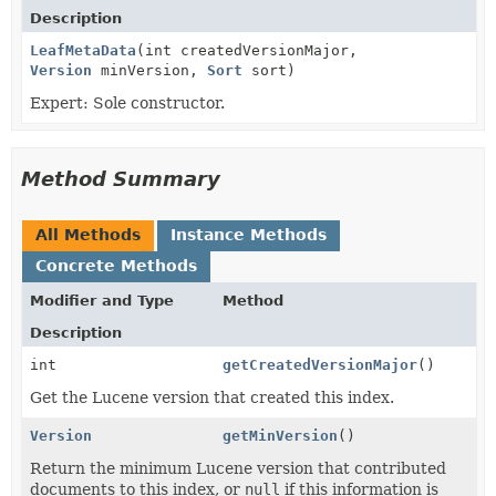
Description
LeafMetaData
(int createdVersionMajor,
Version
minVersion,
Sort
sort)
Expert: Sole constructor.
Method Summary
All Methods
Instance Methods
Concrete Methods
Modifier and Type
Method
Description
int
getCreatedVersionMajor
()
Get the Lucene version that created this index.
Version
getMinVersion
()
Return the minimum Lucene version that contributed
documents to this index, or
null
if this information is