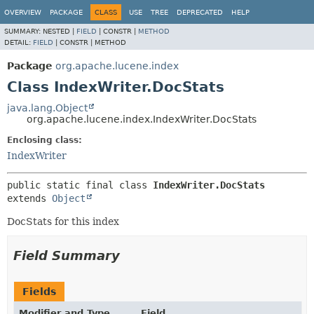
OVERVIEW
PACKAGE
CLASS
USE
TREE
DEPRECATED
HELP
SUMMARY:
NESTED |
FIELD
|
CONSTR |
METHOD
DETAIL:
FIELD
|
CONSTR |
METHOD
Package
org.apache.lucene.index
Class IndexWriter.DocStats
java.lang.Object
org.apache.lucene.index.IndexWriter.DocStats
Enclosing class:
IndexWriter
public static final class 
IndexWriter.DocStats
extends 
Object
DocStats for this index
Field Summary
Fields
Modifier and Type
Field