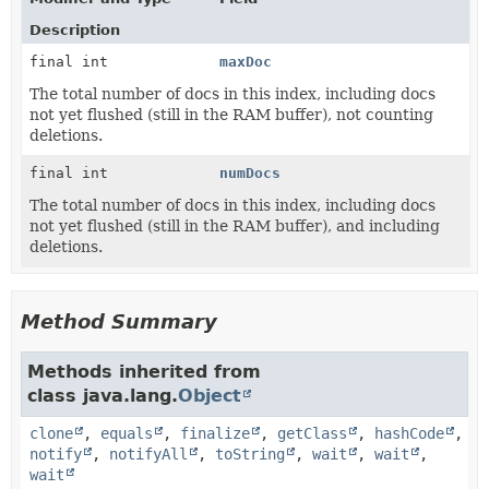
Description
final int
maxDoc
The total number of docs in this index, including docs
not yet flushed (still in the RAM buffer), not counting
deletions.
final int
numDocs
The total number of docs in this index, including docs
not yet flushed (still in the RAM buffer), and including
deletions.
Method Summary
Methods inherited from
class java.lang.
Object
clone
,
equals
,
finalize
,
getClass
,
hashCode
,
notify
,
notifyAll
,
toString
,
wait
,
wait
,
wait