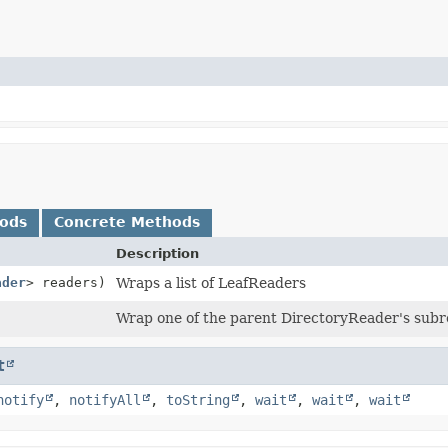
hods
Concrete Methods
Description
ader
> readers)
Wraps a list of LeafReaders
Wrap one of the parent DirectoryReader's sub
t
notify
,
notifyAll
,
toString
,
wait
,
wait
,
wait