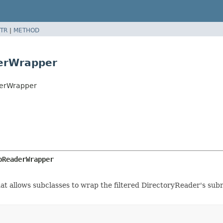
TR
|
METHOD
derWrapper
derWrapper
bReaderWrapper
t allows subclasses to wrap the filtered DirectoryReader's subr