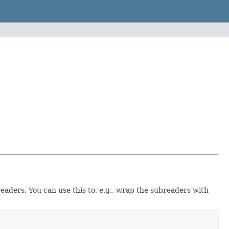
eaders. You can use this to, e.g., wrap the subreaders with