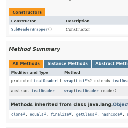
Constructors
Constructor
Description
SubReaderWrapper
()
Constructor
Method Summary
All Methods
Instance Methods
Abstract Met
Modifier and Type
Method
protected
LeafReader
[]
wrap
(
List
<? extends
LeafRe
abstract
LeafReader
wrap
(
LeafReader
reader)
Methods inherited from class java.lang.
Objec
clone
,
equals
,
finalize
,
getClass
,
hashCode
,