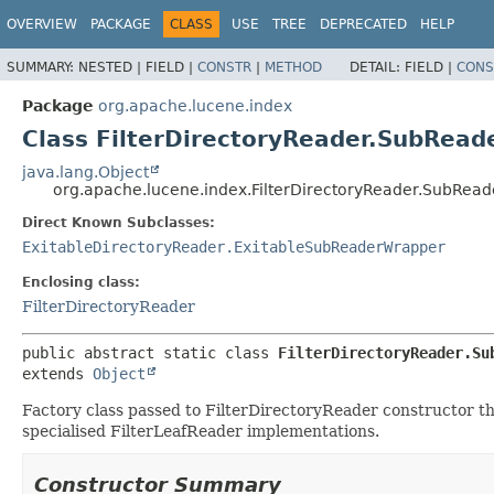
OVERVIEW
PACKAGE
CLASS
USE
TREE
DEPRECATED
HELP
SUMMARY:
NESTED |
FIELD |
CONSTR
|
METHOD
DETAIL:
FIELD |
CONS
Package
org.apache.lucene.index
Class FilterDirectoryReader.SubRea
java.lang.Object
org.apache.lucene.index.FilterDirectoryReader.SubRea
Direct Known Subclasses:
ExitableDirectoryReader.ExitableSubReaderWrapper
Enclosing class:
FilterDirectoryReader
public abstract static class 
FilterDirectoryReader.Su
extends 
Object
Factory class passed to FilterDirectoryReader constructor tha
specialised FilterLeafReader implementations.
Constructor Summary