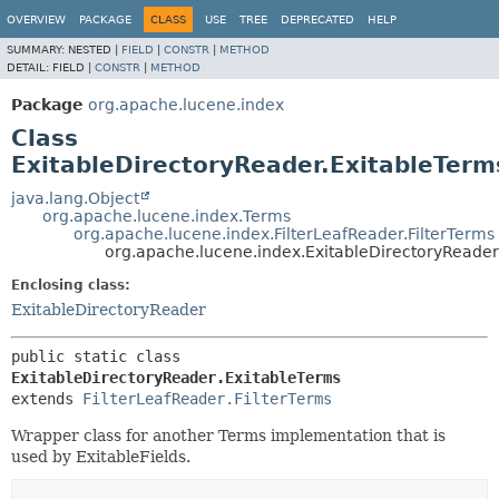
OVERVIEW
PACKAGE
CLASS
USE
TREE
DEPRECATED
HELP
SUMMARY:
NESTED |
FIELD
|
CONSTR
|
METHOD
DETAIL:
FIELD |
CONSTR
|
METHOD
Package
org.apache.lucene.index
Class
ExitableDirectoryReader.ExitableTerm
java.lang.Object
org.apache.lucene.index.Terms
org.apache.lucene.index.FilterLeafReader.FilterTerms
org.apache.lucene.index.ExitableDirectoryReader
Enclosing class:
ExitableDirectoryReader
public static class 
ExitableDirectoryReader.ExitableTerms
extends 
FilterLeafReader.FilterTerms
Wrapper class for another Terms implementation that is
used by ExitableFields.