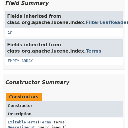
Field Summary
Fields inherited from
class org.apache.lucene.index.
FilterLeafReader
in
Fields inherited from
class org.apache.lucene.index.
Terms
EMPTY_ARRAY
Constructor Summary
Constructors
Constructor
Description
ExitableTerms
(
Terms
terms,
QueryTimeout
queryTimeout)