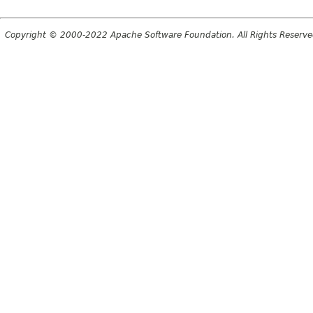
Copyright © 2000-2022 Apache Software Foundation. All Rights Reserve