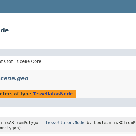
ode
ons for Lucene Core
ucene.geo
eters of type
Tessellator.Node
n isABfromPolygon,
Tessellator.Node
b, boolean isBCfromP
mPolygon)