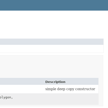
Description
simple deep copy constructor
olygon,