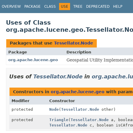
OVERVIEW
PACKAGE
CLASS
USE
TREE
DEPRECATED
HELP
Uses of Class
org.apache.lucene.geo.Tessellator.N
Packages that use
Tessellator.Node
Package
Description
org.apache.lucene.geo
Geospatial Utility Implementati
Uses of
Tessellator.Node
in
org.apache.l
Constructors in
org.apache.lucene.geo
with param
Modifier
Constructor
protected
Node
(
Tessellator.Node
other)
protected
Triangle
(
Tessellator.Node
a, boolea
Tessellator.Node
c, boolean isCAfro