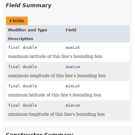
Field Summary
Fields
Modifier and Type
Field
Description
final double
maxLat
maximum latitude of this line's bounding box
final double
maxLon
maximum longitude of this line's bounding box
final double
minLat
minimum latitude of this line's bounding box
final double
minLon
minimum longitude of this line's bounding box
Constructor Summary