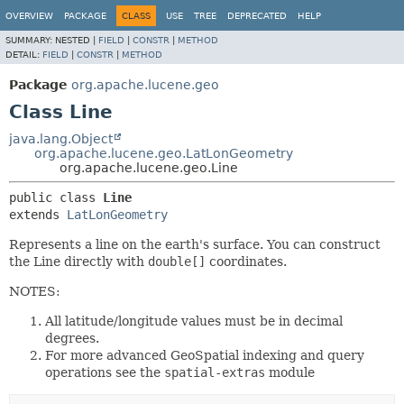
OVERVIEW
PACKAGE
CLASS
USE
TREE
DEPRECATED
HELP
SUMMARY:
NESTED |
FIELD
|
CONSTR
|
METHOD
DETAIL:
FIELD
|
CONSTR
|
METHOD
Package
org.apache.lucene.geo
Class Line
java.lang.Object
org.apache.lucene.geo.LatLonGeometry
org.apache.lucene.geo.Line
public class 
Line
extends 
LatLonGeometry
Represents a line on the earth's surface. You can construct
the Line directly with
double[]
coordinates.
NOTES:
All latitude/longitude values must be in decimal
degrees.
For more advanced GeoSpatial indexing and query
operations see the
spatial-extras
module