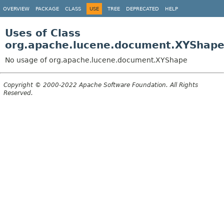
OVERVIEW
PACKAGE
CLASS
USE
TREE
DEPRECATED
HELP
Uses of Class
org.apache.lucene.document.XYShap
No usage of org.apache.lucene.document.XYShape
Copyright © 2000-2022 Apache Software Foundation. All Rights
Reserved.