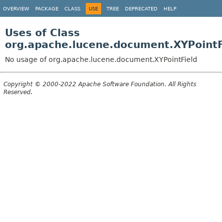
OVERVIEW
PACKAGE
CLASS
USE
TREE
DEPRECATED
HELP
Uses of Class
org.apache.lucene.document.XYPointF
No usage of org.apache.lucene.document.XYPointField
Copyright © 2000-2022 Apache Software Foundation. All Rights
Reserved.