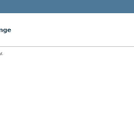
nge
d.