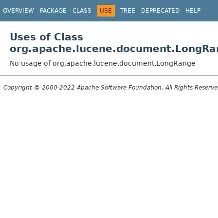
OVERVIEW
PACKAGE
CLASS
USE
TREE
DEPRECATED
HELP
Uses of Class
org.apache.lucene.document.LongRa
No usage of org.apache.lucene.document.LongRange
Copyright © 2000-2022 Apache Software Foundation. All Rights Reserve