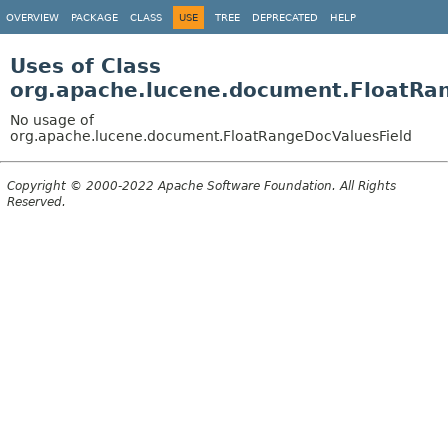
OVERVIEW
PACKAGE
CLASS
USE
TREE
DEPRECATED
HELP
Uses of Class
org.apache.lucene.document.FloatRa
No usage of
org.apache.lucene.document.FloatRangeDocValuesField
Copyright © 2000-2022 Apache Software Foundation. All Rights
Reserved.