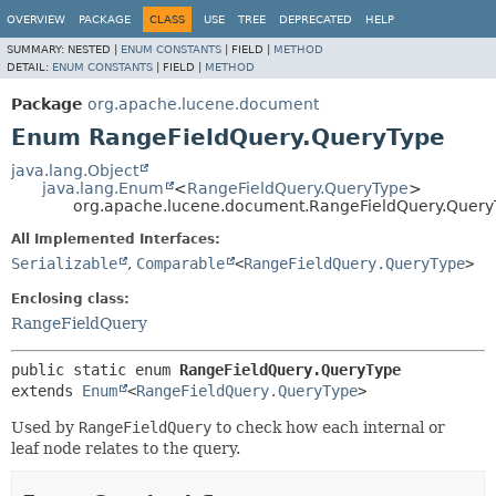
OVERVIEW
PACKAGE
CLASS
USE
TREE
DEPRECATED
HELP
SUMMARY:
NESTED |
ENUM CONSTANTS
|
FIELD |
METHOD
DETAIL:
ENUM CONSTANTS
|
FIELD |
METHOD
Package
org.apache.lucene.document
Enum RangeFieldQuery.QueryType
java.lang.Object
java.lang.Enum
<
RangeFieldQuery.QueryType
>
org.apache.lucene.document.RangeFieldQuery.Query
All Implemented Interfaces:
Serializable
,
Comparable
<
RangeFieldQuery.QueryType
>
Enclosing class:
RangeFieldQuery
public static enum 
RangeFieldQuery.QueryType
extends 
Enum
<
RangeFieldQuery.QueryType
>
Used by
RangeFieldQuery
to check how each internal or
leaf node relates to the query.