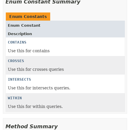
Enum Constant Summary
Enum Constants
Enum Constant
Description
CONTAINS
Use this for contains
CROSSES
Use this for crosses queries
INTERSECTS
Use this for intersects queries.
WITHIN
Use this for within queries.
Method Summary