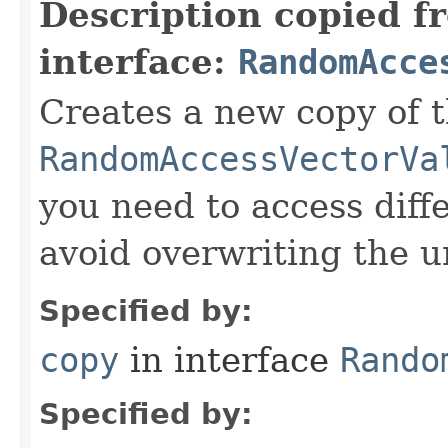
Description copied f
interface:
RandomAcce
Creates a new copy of t
RandomAccessVectorVa
you need to access diffe
avoid overwriting the u
Specified by:
copy
in interface
Rando
Specified by: