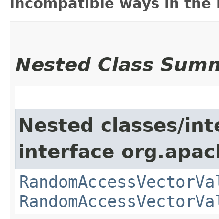
incompatible ways in the 
Nested Class Sum
Nested classes/int
interface org.apac
RandomAccessVectorVa
RandomAccessVectorVa