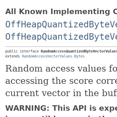
All Known Implementing C
OffHeapQuantizedByteV
OffHeapQuantizedByteV
public interface 
RandomAccessQuantizedByteVectorValue
extends 
RandomAccessVectorValues.Bytes
Random access values f
accessing the score corr
current vector in the buf
WARNING: This API is exp