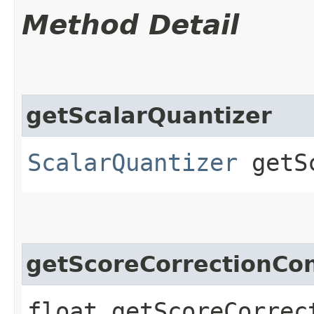
Method Detail
getScalarQuantizer
ScalarQuantizer
getSc
getScoreCorrectionCo
float getScoreCorrect