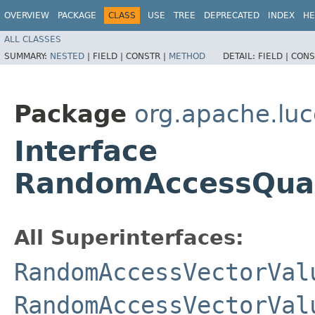
OVERVIEW
PACKAGE
CLASS
USE
TREE
DEPRECATED
INDEX
HE
ALL CLASSES
SUMMARY:
NESTED
|
FIELD |
CONSTR |
METHOD
DETAIL:
FIELD |
CONS
Package
org.apache.luc
Interface
RandomAccessQuan
All Superinterfaces:
RandomAccessVectorVal
RandomAccessVectorVal