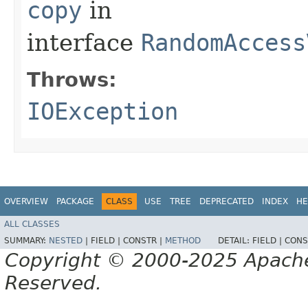
copy
in
interface
RandomAccess
Throws:
IOException
OVERVIEW
PACKAGE
CLASS
USE
TREE
DEPRECATED
INDEX
HE
ALL CLASSES
SUMMARY:
NESTED
|
FIELD |
CONSTR |
METHOD
DETAIL:
FIELD |
CONS
Copyright © 2000-2025 Apache 
Reserved.