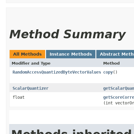
Method Summary
All Methods
Instance Methods
Abstract Met
Modifier and Type
Method
RandomAccessQuantizedByteVectorValues
copy
()
ScalarQuantizer
getScalarQua
float
getScoreCorr
(int vectorO