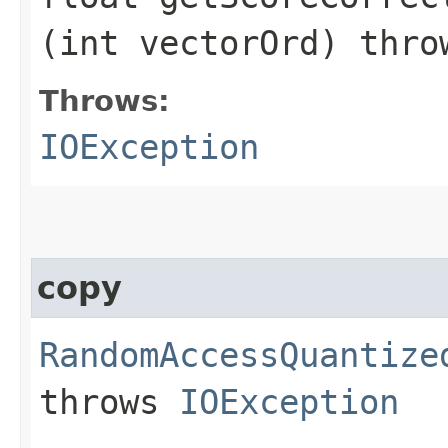
(int vectorOrd) thr
Throws:
IOException
copy
RandomAccessQuantize
throws
IOException