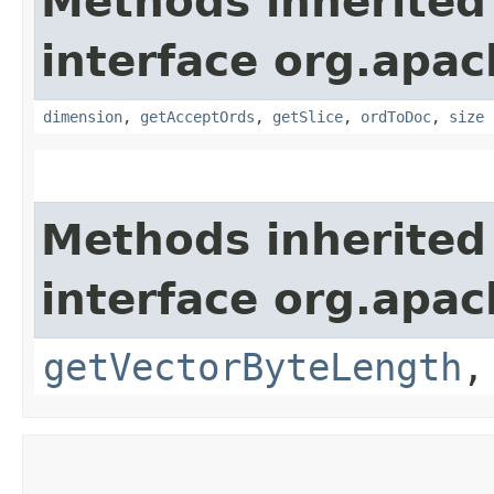
Methods inherited
interface org.apac
dimension
,
getAcceptOrds
,
getSlice
,
ordToDoc
,
size
Methods inherited
interface org.apac
getVectorByteLength