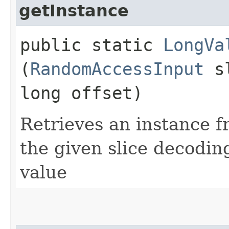
getInstance
public static
LongVa
(
RandomAccessInput
sl
long offset)
Retrieves an instance f
the given slice decodi
value