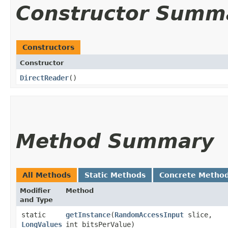
Constructor Summ
Constructors
Constructor
DirectReader
()
Method Summary
All Methods
Static Methods
Concrete Metho
Modifier
Method
and Type
static
getInstance
​(
RandomAccessInput
slice,
LongValues
int bitsPerValue)