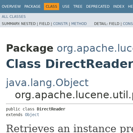
OVERVIEW
PACKAGE
CLASS
USE
TREE
DEPRECATED
INDEX
HE
ALL CLASSES
SUMMARY:
NESTED |
FIELD |
CONSTR
|
METHOD
DETAIL:
FIELD |
CONS
Package
org.apache.luc
Class DirectReade
java.lang.Object
org.apache.lucene.util
public class 
DirectReader
extends 
Object
Retrieves an instance pr