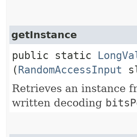
getInstance
public static
LongVa
(
RandomAccessInput
sl
Retrieves an instance f
written decoding
bitsP