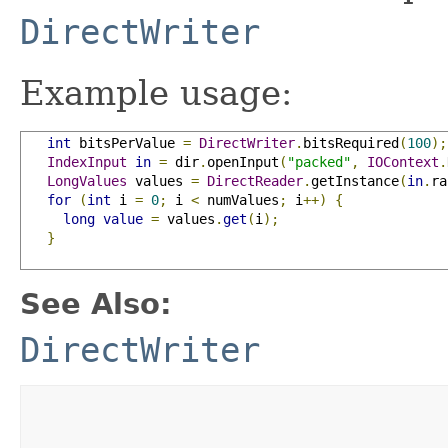
DirectWriter
Example usage:
int
 bitsPerValue 
=
DirectWriter
.
bitsRequired
(
100
);
IndexInput
in
=
 dir
.
openInput
(
"packed"
,
IOContext
.
LongValues
 values 
=
DirectReader
.
getInstance
(
in
.
ra
for
(
int
 i 
=
0
;
 i 
<
 numValues
;
 i
++)
{
long
value
=
 values
.
get
(
i
);
}
See Also:
DirectWriter