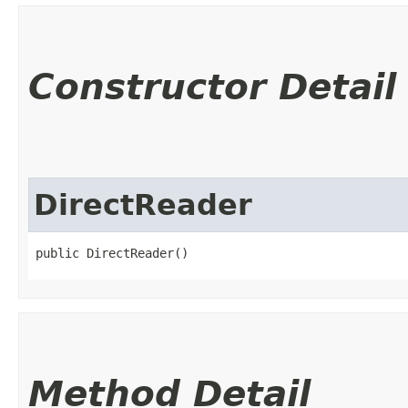
Constructor Detail
DirectReader
public DirectReader()
Method Detail