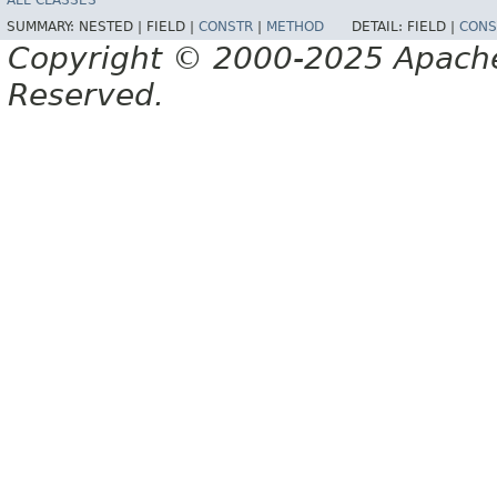
ALL CLASSES
SUMMARY:
NESTED |
FIELD |
CONSTR
|
METHOD
DETAIL:
FIELD |
CONS
Copyright © 2000-2025 Apache 
Reserved.