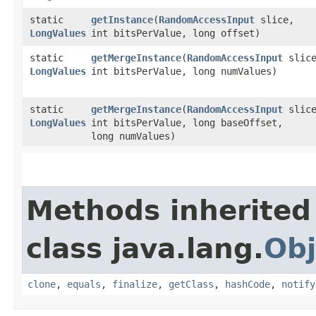
static
getInstance
​(
RandomAccessInput
slice,
LongValues
int bitsPerValue, long offset)
static
getMergeInstance
​(
RandomAccessInput
slice
LongValues
int bitsPerValue, long numValues)
static
getMergeInstance
​(
RandomAccessInput
slice
LongValues
int bitsPerValue, long baseOffset,
long numValues)
Methods inherited
class java.lang.
Obj
clone
,
equals
,
finalize
,
getClass
,
hashCode
,
notify