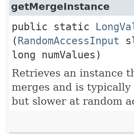
getMergeInstance
public static
LongVa
(
RandomAccessInput
sl
long numValues)
Retrieves an instance th
merges and is typically 
but slower at random a