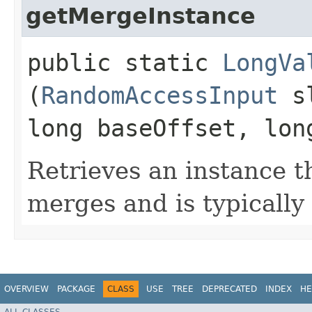
getMergeInstance
public static
LongVa
(
RandomAccessInput
sl
long baseOffset, lon
Retrieves an instance th
merges and is typically 
OVERVIEW
PACKAGE
CLASS
USE
TREE
DEPRECATED
INDEX
HE